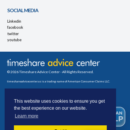
SOCIAL MEDIA
Linkedin
facebook
twitter
youtube
© 2026 Timeshare Advice Center - All Rights Reserved.
timeshareadvicecenter.us is a trading name of American Consumer Claims LLC.
This website uses cookies to ensure you get
the best experience on our website.
WE CAN
Learn more
HELP