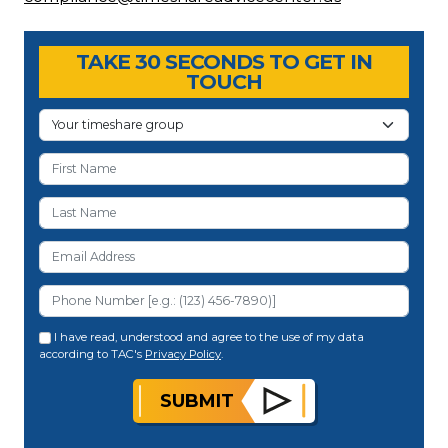
TAKE 30 SECONDS TO GET IN
TOUCH
I have read, understood and agree to the use of my data
according to TAC's
Privacy Policy
.
SUBMIT