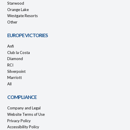
Starwood
Orange Lake
Westgate Resorts
Other
EUROPE VICTORIES
Anfi
Club la Costa
Diamond
RCI
Silverpoint
Marriott
All
COMPLIANCE
Company and Legal
Website Terms of Use
Privacy Policy
Accessibility Policy