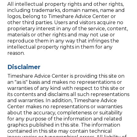
All intellectual property rights and other rights,
including trademarks, domain names, name and
logos, belong to Timeshare Advice Center or
other third parties. Users and visitors acquire no
proprietary interest in any of the service, content,
materials or other rights and may not use or
reproduce them in any way that infringes the
intellectual property rights in them for any
reason.
Disclaimer
Timeshare Advice Center is providing this site on
an "as is" basis and makes no representations or
warranties of any kind with respect to this site or
its contents and disclaims all such representations
and warranties. In addition, Timeshare Advice
Center makes no representations or warranties
about the accuracy, completeness or suitability
for any purpose of the information and related
graphics published in this site. The information
contained in this site may contain technical