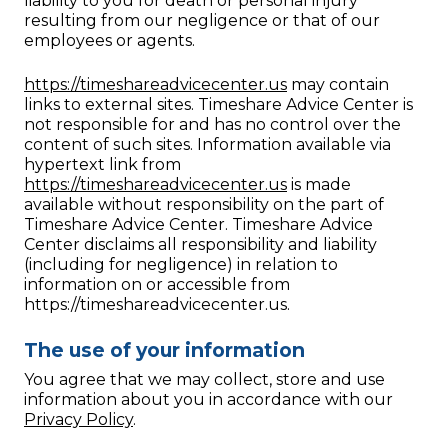
liability to you for death or personal injury
resulting from our negligence or that of our
employees or agents.
https://timeshareadvicecenter.us
may contain
links to external sites. Timeshare Advice Center is
not responsible for and has no control over the
content of such sites. Information available via
hypertext link from
https://timeshareadvicecenter.us
is made
available without responsibility on the part of
Timeshare Advice Center. Timeshare Advice
Center disclaims all responsibility and liability
(including for negligence) in relation to
information on or accessible from
https://timeshareadvicecenter.us.
The use of your information
You agree that we may collect, store and use
information about you in accordance with our
Privacy Policy
.