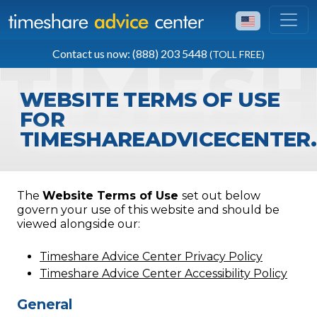
TOLL FREE
Contact us now: (888) 203 5448
(TOLL FREE)
(888) 203 5448
WEBSITE TERMS OF USE
FOR
TIMESHAREADVICECENTER
The
Website Terms of Use
set out below
govern your use of this website and should be
viewed alongside our:
Timeshare Advice Center Privacy Policy
Timeshare Advice Center Accessibility Policy
General