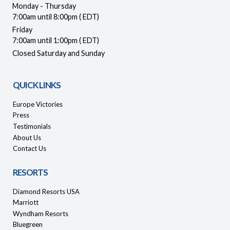
Monday - Thursday
7:00am until 8:00pm ( EDT)
Friday
7:00am until 1:00pm ( EDT)
Closed Saturday and Sunday
QUICK LINKS
Europe Victories
Press
Testimonials
About Us
Contact Us
RESORTS
Diamond Resorts USA
Marriott
Wyndham Resorts
Bluegreen