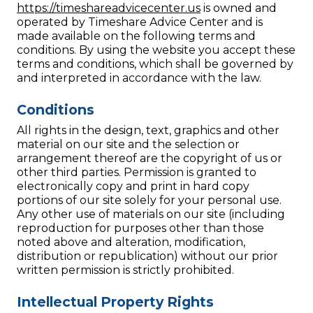
https://timeshareadvicecenter.us
is owned and
operated by Timeshare Advice Center and is
made available on the following terms and
conditions. By using the website you accept these
terms and conditions, which shall be governed by
and interpreted in accordance with the law.
Conditions
All rights in the design, text, graphics and other
material on our site and the selection or
arrangement thereof are the copyright of us or
other third parties. Permission is granted to
electronically copy and print in hard copy
portions of our site solely for your personal use.
Any other use of materials on our site (including
reproduction for purposes other than those
noted above and alteration, modification,
distribution or republication) without our prior
written permission is strictly prohibited.
Intellectual Property Rights