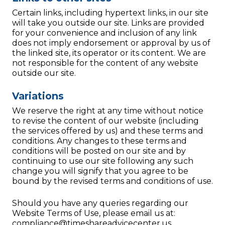
Certain links, including hypertext links, in our site
will take you outside our site. Links are provided
for your convenience and inclusion of any link
does not imply endorsement or approval by us of
the linked site, its operator or its content. We are
not responsible for the content of any website
outside our site.
Variations
We reserve the right at any time without notice
to revise the content of our website (including
the services offered by us) and these terms and
conditions. Any changes to these terms and
conditions will be posted on our site and by
continuing to use our site following any such
change you will signify that you agree to be
bound by the revised terms and conditions of use.
Should you have any queries regarding our
Website Terms of Use, please email us at:
compliance@timeshareadvicecenter.us