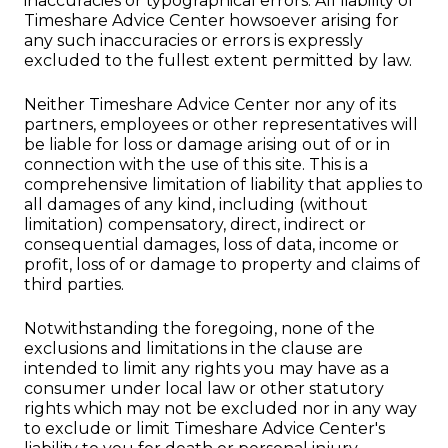
inaccuracies or typographical errors. All liability of
Timeshare Advice Center howsoever arising for
any such inaccuracies or errors is expressly
excluded to the fullest extent permitted by law.
Neither Timeshare Advice Center nor any of its
partners, employees or other representatives will
be liable for loss or damage arising out of or in
connection with the use of this site. This is a
comprehensive limitation of liability that applies to
all damages of any kind, including (without
limitation) compensatory, direct, indirect or
consequential damages, loss of data, income or
profit, loss of or damage to property and claims of
third parties.
Notwithstanding the foregoing, none of the
exclusions and limitations in the clause are
intended to limit any rights you may have as a
consumer under local law or other statutory
rights which may not be excluded nor in any way
to exclude or limit Timeshare Advice Center's