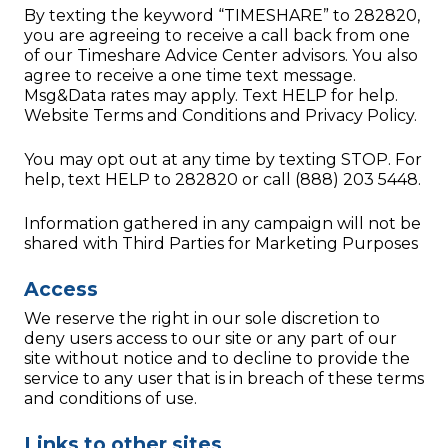
By texting the keyword “TIMESHARE” to 282820,
you are agreeing to receive a call back from one
of our Timeshare Advice Center advisors. You also
agree to receive a one time text message.
Msg&Data rates may apply. Text HELP for help.
Website Terms and Conditions and Privacy Policy.
You may opt out at any time by texting STOP. For
help, text HELP to 282820 or call (888) 203 5448.
Information gathered in any campaign will not be
shared with Third Parties for Marketing Purposes
Access
We reserve the right in our sole discretion to
deny users access to our site or any part of our
site without notice and to decline to provide the
service to any user that is in breach of these terms
and conditions of use.
Links to other sites