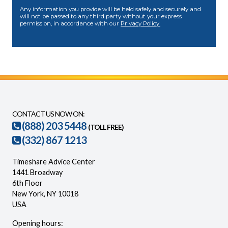
Any information you provide will be held safely and securely and
will not be passed to any third party without your express
permission, in accordance with our
Privacy Policy.
CONTACT US NOW ON:
(888) 203 5448
(TOLL FREE)
(332) 867 1213
Timeshare Advice Center
1441 Broadway
6th Floor
New York, NY 10018
USA
Opening hours: