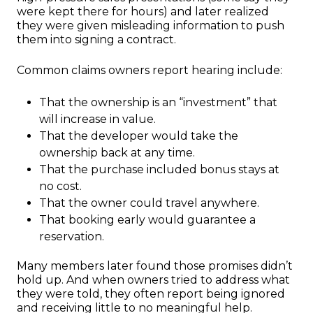
were kept there for hours) and later realized
they were given misleading information to push
them into signing a contract.
Common claims owners report hearing include:
That the ownership is an “investment” that
will increase in value.
That the developer would take the
ownership back at any time.
That the purchase included bonus stays at
no cost.
That the owner could travel anywhere.
That booking early would guarantee a
reservation.
Many members later found those promises didn’t
hold up. And when owners tried to address what
they were told, they often report being ignored
and receiving little to no meaningful help.