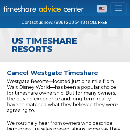
TOLL FREE
Contact us now: (888) 203 5448
(TOLL FREE)
(888) 203 5448
US TIMESHARE
RESORTS
Cancel Westgate Timeshare
Westgate Resorts—located just one mile from
Walt Disney World—has been a popular choice
for timeshare ownership. But for many owners,
the buying experience and long-term reality
haven’t matched what they believed they were
agreeing to.
We routinely hear from owners who describe
high-pressure sales presentations (some say they