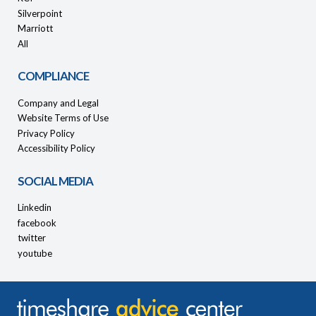
Silverpoint
Marriott
All
COMPLIANCE
Company and Legal
Website Terms of Use
Privacy Policy
Accessibility Policy
SOCIAL MEDIA
Linkedin
facebook
twitter
youtube