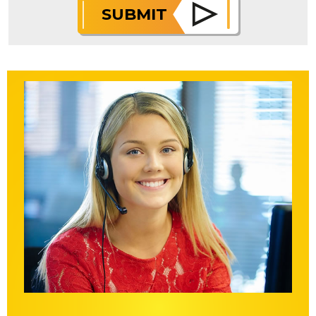
SUBMIT