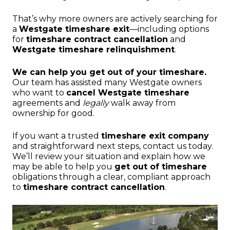
That’s why more owners are actively searching for
a
Westgate timeshare exit
—including options
for
timeshare contract cancellation
and
Westgate timeshare relinquishment
.
We can help you get out of your timeshare.
Our team has assisted many Westgate owners
who want to
cancel Westgate timeshare
agreements and
legally
walk away from
ownership for good.
If you want a trusted
timeshare exit company
and straightforward next steps, contact us today.
We’ll review your situation and explain how we
may be able to help you
get out of timeshare
obligations through a clear, compliant approach
to
timeshare contract cancellation
.