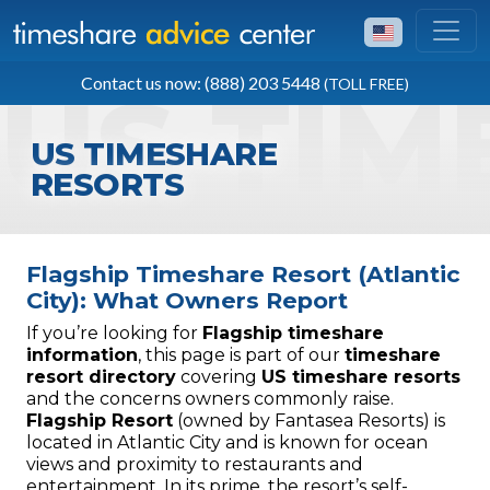
TOLL FREE
Contact us now: (888) 203 5448
(TOLL FREE)
(888) 203 5448
US TIMESHARE
RESORTS
Flagship Timeshare Resort (Atlantic
City): What Owners Report
If you’re looking for
Flagship timeshare
information
, this page is part of our
timeshare
resort directory
covering
US timeshare resorts
and the concerns owners commonly raise.
Flagship Resort
(owned by Fantasea Resorts) is
located in Atlantic City and is known for ocean
views and proximity to restaurants and
entertainment. In its prime, the resort’s self-