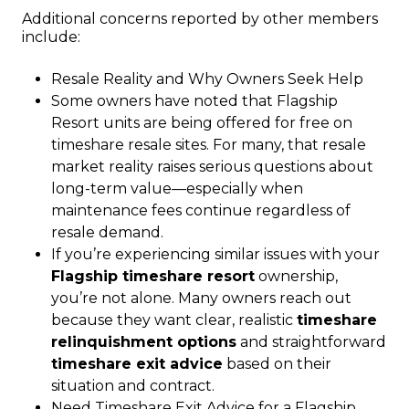
Additional concerns reported by other members
include:
Resale Reality and Why Owners Seek Help
Some owners have noted that Flagship
Resort units are being offered for free on
timeshare resale sites. For many, that resale
market reality raises serious questions about
long-term value—especially when
maintenance fees continue regardless of
resale demand.
If you’re experiencing similar issues with your
Flagship timeshare resort
ownership,
you’re not alone. Many owners reach out
because they want clear, realistic
timeshare
relinquishment options
and straightforward
timeshare exit advice
based on their
situation and contract.
Need Timeshare Exit Advice for a Flagship