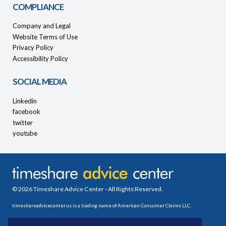
COMPLIANCE
Company and Legal
Website Terms of Use
Privacy Policy
Accessibility Policy
SOCIAL MEDIA
Linkedin
facebook
twitter
youtube
© 2026 Timeshare Advice Center - All Rights Reserved.
timeshareadvicecenter.us is a trading name of American Consumer Claims LLC.