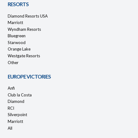
RESORTS
Diamond Resorts USA
Marriott
Wyndham Resorts
Bluegreen
Starwood
Orange Lake
Westgate Resorts
Other
EUROPE VICTORIES
Anfi
Club la Costa
Diamond
RCI
Silverpoint
Marriott
All