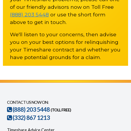
of our friendly advisors now on Toll Free
(888) 203 5448
or use the short form
above to get in touch.
We'll listen to your concerns, then advise
you on your best options for relinquishing
your Timeshare contract and whether you
have potential grounds for a claim.
CONTACT US NOW ON:
(888) 203 5448
(TOLL FREE)
(332) 867 1213
Timeshare Advice Center