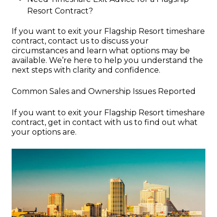
Resort Contract?
If you want to exit your Flagship Resort timeshare
contract, contact us to discuss your
circumstances and learn what options may be
available. We’re here to help you understand the
next steps with clarity and confidence.
Common Sales and Ownership Issues Reported
If you want to exit your Flagship Resort timeshare
contract, get in contact with us to find out what
your options are.