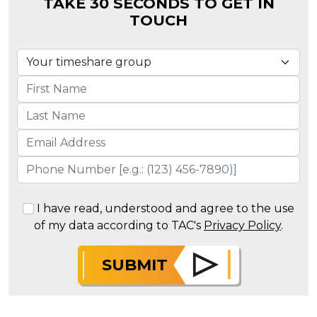
TAKE 30 SECONDS TO GET IN
TOUCH
I have read, understood and agree to the use
of my data according to TAC's
Privacy Policy
.
SUBMIT