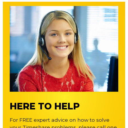
HERE TO HELP
For FREE expert advice on how to solve
your Timeshare problems, please call one