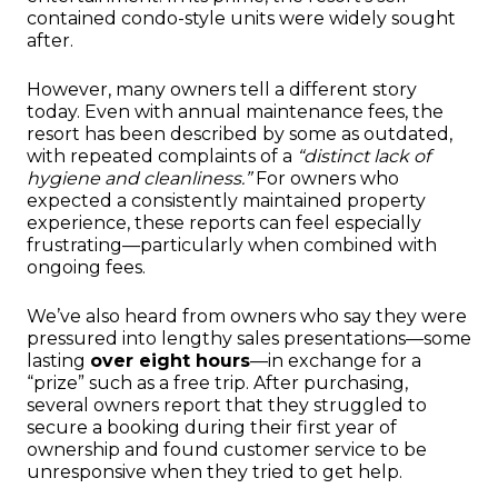
contained condo-style units were widely sought
after.
However, many owners tell a different story
today. Even with annual maintenance fees, the
resort has been described by some as outdated,
with repeated complaints of a
“distinct lack of
hygiene and cleanliness.”
For owners who
expected a consistently maintained property
experience, these reports can feel especially
frustrating—particularly when combined with
ongoing fees.
We’ve also heard from owners who say they were
pressured into lengthy sales presentations—some
lasting
over eight hours
—in exchange for a
“prize” such as a free trip. After purchasing,
several owners report that they struggled to
secure a booking during their first year of
ownership and found customer service to be
unresponsive when they tried to get help.