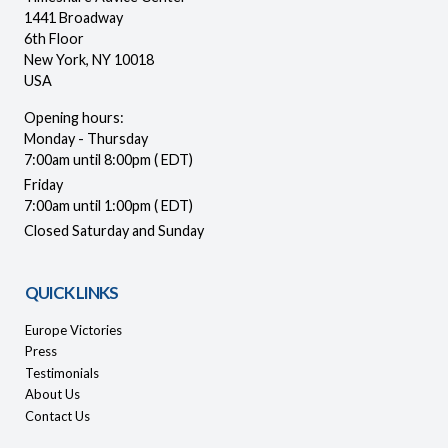
1441 Broadway
6th Floor
New York, NY 10018
USA
Opening hours:
Monday - Thursday
7:00am until 8:00pm ( EDT)
Friday
7:00am until 1:00pm ( EDT)
Closed Saturday and Sunday
QUICK LINKS
Europe Victories
Press
Testimonials
About Us
Contact Us