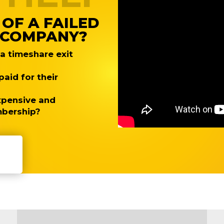
 OF A FAILED
T COMPANY?
 timeshare exit
aid for their
expensive and
mbership?