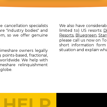
 cancellation specialists
We also have considerab
re "industry bodies" and
limited to) US resorts:
D
em, so we offer genuine
Resorts
,
Bluegreen
,
Sta
please call us now on To
short information form
situation and explain wh
imeshare owners legally
 points-based, fractional,
worldwide. We help with
imeshare relinquishment
 globe.
 HELP