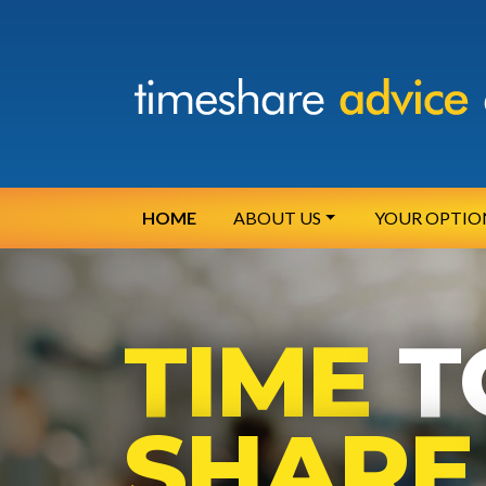
HOME
ABOUT US
YOUR OPTIO
TIME
T
SHARE