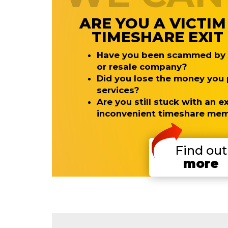
ARE YOU A VICTIM
TIMESHARE EXI
Have you been scammed by a
or resale company?
Did you lose the money you p
services?
Are you still stuck with an 
inconvenient timeshare me
Find out
more