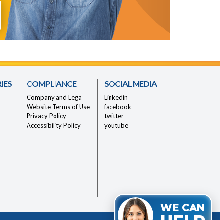
IES
COMPLIANCE
SOCIAL MEDIA
Company and Legal
Linkedin
Website Terms of Use
facebook
Privacy Policy
twitter
Accessibility Policy
youtube
WE CAN