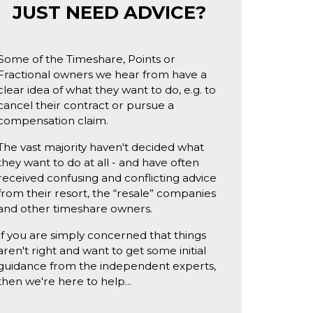
JUST NEED ADVICE?
Some of the Timeshare, Points or
Fractional owners we hear from have a
clear idea of what they want to do, e.g. to
cancel their contract or pursue a
compensation claim.
The vast majority haven't decided what
they want to do at all - and have often
received confusing and conflicting advice
from their resort, the “resale” companies
and other timeshare owners.
If you are simply concerned that things
aren't right and want to get some initial
guidance from the independent experts,
then we're here to help...