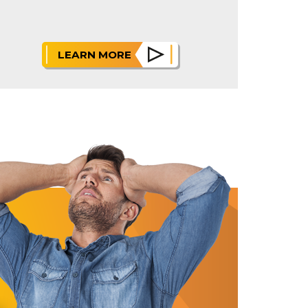
LEARN MORE