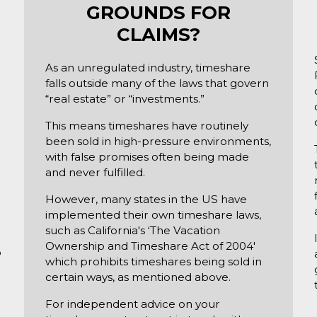
GROUNDS FOR
CLAIMS?
As an unregulated industry, timeshare
falls outside many of the laws that govern
“real estate” or “investments.”
This means timeshares have routinely
been sold in high-pressure environments,
with false promises often being made
and never fulfilled.
.
However, many states in the US have
implemented their own timeshare laws,
such as California's ‘The Vacation
Ownership and Timeshare Act of 2004'
o
which prohibits timeshares being sold in
certain ways, as mentioned above.
For independent advice on your