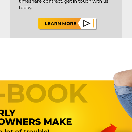
timeshare contract, get in touch with us
today.
LEARN MORE
E-BOOK
RLY
 OWNERS MAKE
 lot of trouble)