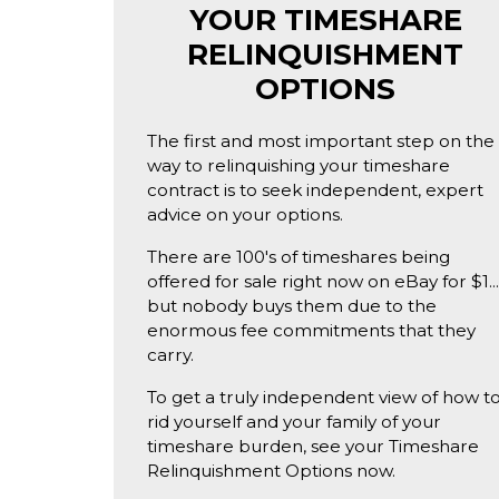
YOUR TIMESHARE
RELINQUISHMENT
OPTIONS
The first and most important step on the
way to relinquishing your timeshare
contract is to seek independent, expert
advice on your options.
There are 100's of timeshares being
offered for sale right now on eBay for $1..
but nobody buys them due to the
enormous fee commitments that they
carry.
To get a truly independent view of how t
rid yourself and your family of your
timeshare burden, see your Timeshare
Relinquishment Options now.