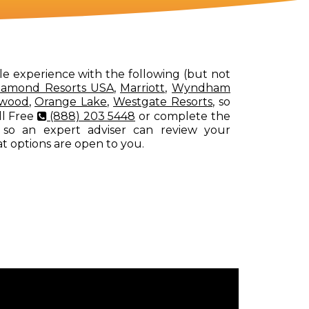
le experience with the following (but not
iamond Resorts USA
,
Marriott
,
Wyndham
rwood
,
Orange Lake
,
Westgate Resorts
, so
ll Free
(888) 203 5448
or complete the
 so an expert adviser can review your
at options are open to you.