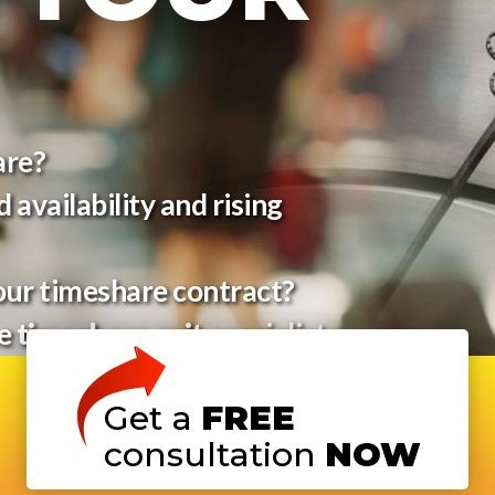
are?
 availability and rising
our timeshare contract?
he
timeshare exit
specialists
Get a
FREE
consultation
NOW