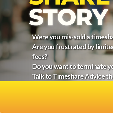
STORY
Were you mis-sold a timesh
Are you frustrated by limited
fees?
Do you want to terminate y
Talk to Timeshare Advice t