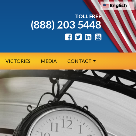
English
TOLL FREE
(888) 203 5448
VICTORIES
MEDIA
CONTACT