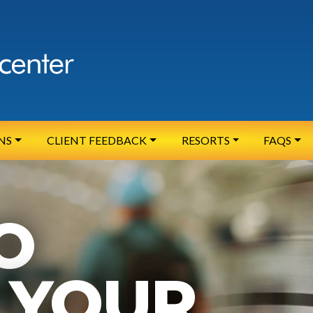
NS
CLIENT FEEDBACK
RESORTS
FAQS
O
YOUR