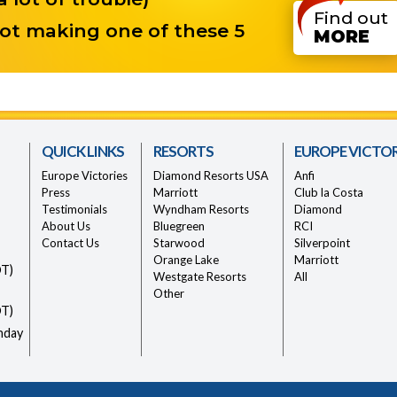
Find out
ot making one of these 5
MORE
QUICK LINKS
RESORTS
EUROPE VICTOR
Europe Victories
Diamond Resorts USA
Anfi
Press
Marriott
Club la Costa
Testimonials
Wyndham Resorts
Diamond
About Us
Bluegreen
RCI
Contact Us
Starwood
Silverpoint
Orange Lake
Marriott
DT)
Westgate Resorts
All
Other
DT)
nday