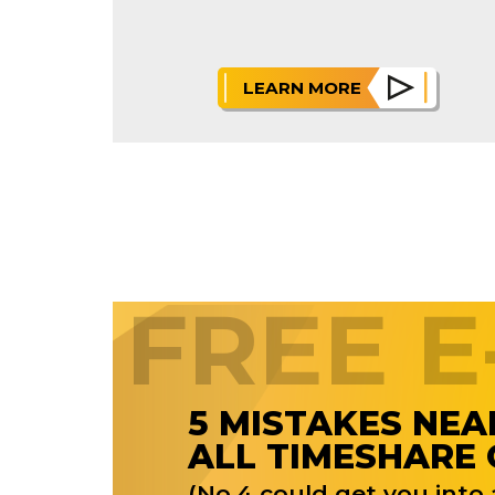
LEARN MORE
FREE 
5 MISTAKES NEA
ALL TIMESHARE
(No.4 could get you into a