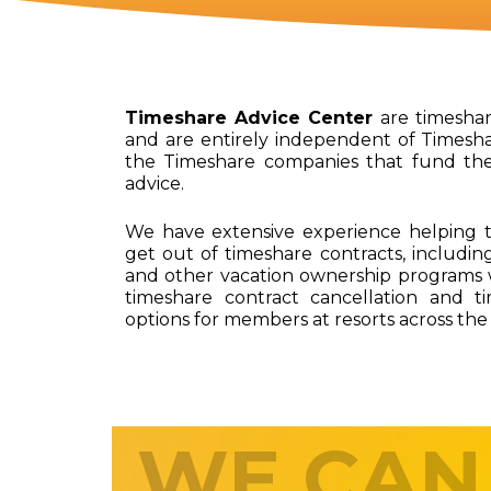
Timeshare Advice Center
are timeshare
and are entirely independent of Timesha
the Timeshare companies that fund th
advice.
We have extensive experience helping t
get out of timeshare contracts, including
and other vacation ownership programs 
timeshare contract cancellation and t
options for members at resorts across the
WE CAN