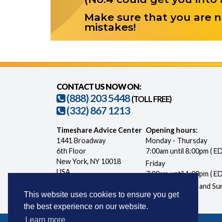
Make sure that you are n
mistakes!
CONTACT US NOW ON:
(888) 203 5448
(TOLL FREE)
(332) 867 1213
Timeshare Advice Center
Opening hours:
1441 Broadway
Monday - Thursday
6th Floor
7:00am until 8:00pm ( E
New York, NY 10018
Friday
USA
7:00am until 1:00pm ( E
Closed Saturday and Su
This website uses cookies to ensure you get
the best experience on our website.
Learn more