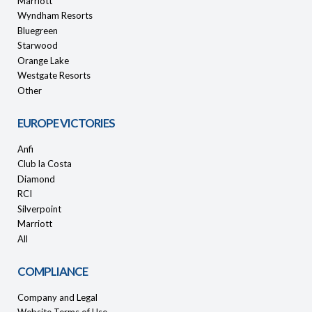
Marriott
Wyndham Resorts
Bluegreen
Starwood
Orange Lake
Westgate Resorts
Other
EUROPE VICTORIES
Anfi
Club la Costa
Diamond
RCI
Silverpoint
Marriott
All
COMPLIANCE
Company and Legal