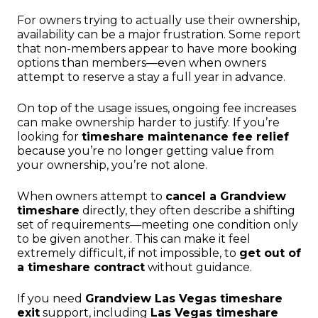
For owners trying to actually use their ownership,
availability can be a major frustration. Some report
that non-members appear to have more booking
options than members—even when owners
attempt to reserve a stay a full year in advance.
On top of the usage issues, ongoing fee increases
can make ownership harder to justify. If you’re
looking for
timeshare maintenance fee relief
because you’re no longer getting value from
your ownership, you’re not alone.
When owners attempt to
cancel a Grandview
timeshare
directly, they often describe a shifting
set of requirements—meeting one condition only
to be given another. This can make it feel
extremely difficult, if not impossible, to
get out of
a timeshare contract
without guidance.
If you need
Grandview Las Vegas timeshare
exit
support, including
Las Vegas timeshare