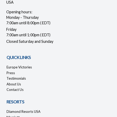
USA
Opening hours:
Monday - Thursday
7:00am until 8:00pm ( EDT)
Friday
7:00am until 1:00pm ( EDT)
Closed Saturday and Sunday
QUICK LINKS
Europe Victories
Press
Testimonials
About Us
Contact Us
RESORTS
Diamond Resorts USA