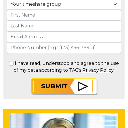
I have read, understood and agree to the use
of my data according to TAC's
Privacy Policy
.
SUBMIT