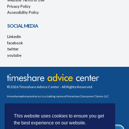
Website Terms of Use
Privacy Policy
Accessibility Policy
SOCIAL MEDIA
Linkedin
facebook
twitter
youtube
© 2026 Timeshare Advice Center - All Rights Reserved.
timeshareadvicecenter.us is a trading name of American Consumer Claims LLC.
This website uses cookies to ensure you get
the best experience on our website.
WE CAN