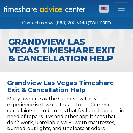
TOLL FREE
Contact us now: (888) 203 5448
(TOLL FREE)
(888) 203 5448
GRANDVIEW LAS
VEGAS TIMESHARE EXIT
& CANCELLATION HELP
Grandview Las Vegas Timeshare
Exit & Cancellation Help
Many owners say the Grandview Las Vegas
experience isn’t what it used to be. Common
complaints include units that feel unclean and in
need of repairs, TVs and other appliances that
don’t work, unreliable Wi‑Fi, worn mattresses,
burned-out lights, and unpleasant odors.