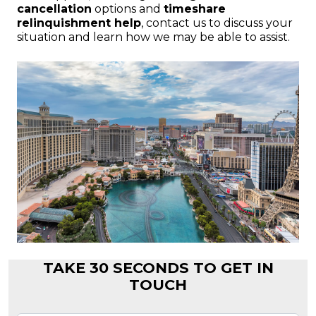
cancellation
options and
timeshare
relinquishment help
, contact us to discuss your
situation and learn how we may be able to assist.
TAKE 30 SECONDS TO GET IN
TOUCH