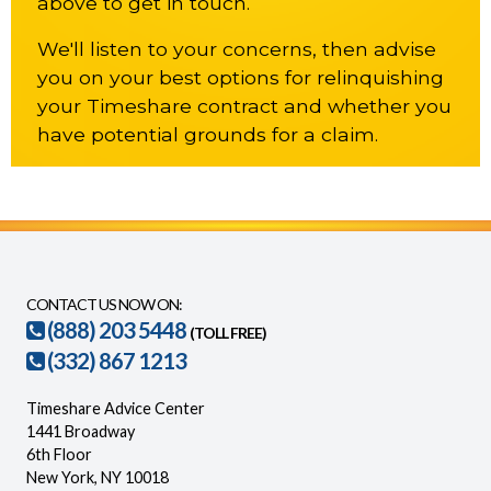
above to get in touch.
We'll listen to your concerns, then advise
you on your best options for relinquishing
your Timeshare contract and whether you
have potential grounds for a claim.
CONTACT US NOW ON:
(888) 203 5448
(TOLL FREE)
(332) 867 1213
Timeshare Advice Center
1441 Broadway
6th Floor
New York, NY 10018