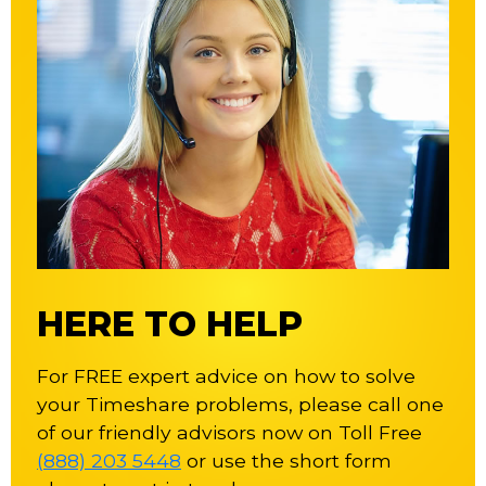
HERE TO HELP
For FREE expert advice on how to solve
your Timeshare problems, please call one
of our friendly advisors now on Toll Free
(888) 203 5448
or use the short form