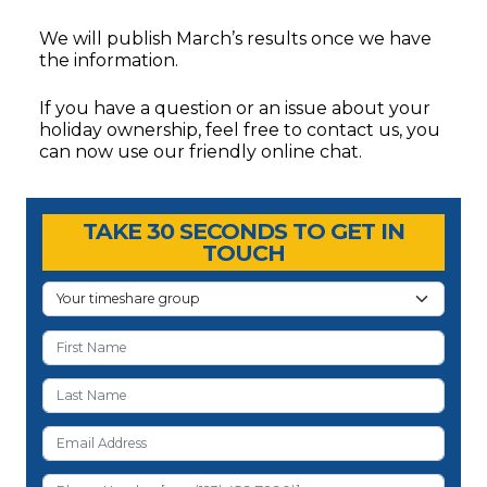
We will publish March’s results once we have
the information.
If you have a question or an issue about your
holiday ownership, feel free to contact us, you
can now use our friendly online chat.
Timeshare Advice Center
Timeshare Advice Center
TAKE 30 SECONDS TO GET IN
TOUCH