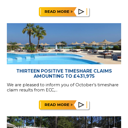
READ MORE
THIRTEEN POSITIVE TIMESHARE CLAIMS
AMOUNTING TO £431,975
We are pleased to inform you of October’s timeshare
claim results from ECC,...
READ MORE