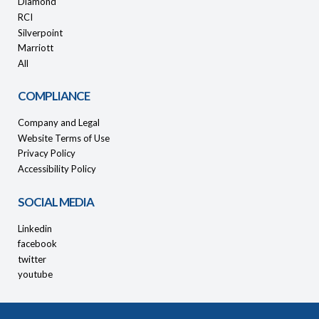
Diamond
RCI
Silverpoint
Marriott
All
COMPLIANCE
Company and Legal
Website Terms of Use
Privacy Policy
Accessibility Policy
SOCIAL MEDIA
Linkedin
facebook
twitter
youtube