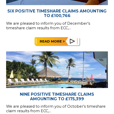
SIX POSITIVE TIMESHARE CLAIMS AMOUNTING
TO £100,766
We are pleased to inform you of December’s
timeshare claim results from ECC,...
READ MORE
NINE POSITIVE TIMESHARE CLAIMS
AMOUNTING TO £175,399
We are pleased to inform you of October’s timeshare
claim results from ECC,...