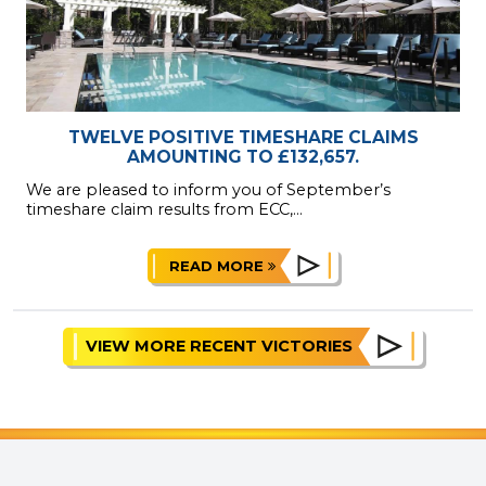
TWELVE POSITIVE TIMESHARE CLAIMS
AMOUNTING TO £132,657.
We are pleased to inform you of September’s
timeshare claim results from ECC,...
READ MORE
VIEW MORE RECENT VICTORIES