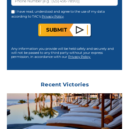
I have read, understood and agree to the use of my data
according to TAC's
Privacy Policy
.
SUBMIT
Any information you provide will be held safely and securely and
will not be passed to any third party without your express
permission, in accordance with our
Privacy Policy.
Recent Victories