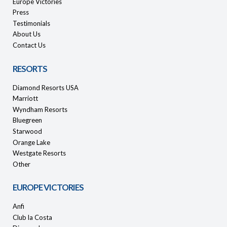
Europe Victories
Press
Testimonials
About Us
Contact Us
RESORTS
Diamond Resorts USA
Marriott
Wyndham Resorts
Bluegreen
Starwood
Orange Lake
Westgate Resorts
Other
EUROPE VICTORIES
Anfi
Club la Costa