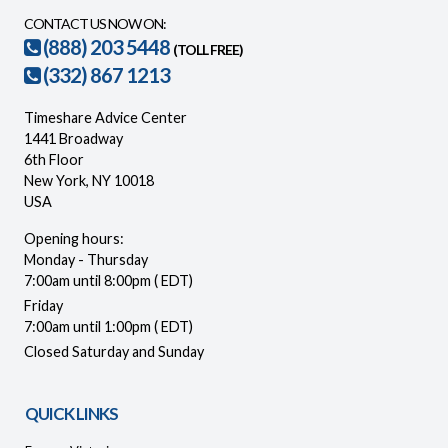
CONTACT US NOW ON:
(888) 203 5448
(TOLL FREE)
(332) 867 1213
Timeshare Advice Center
1441 Broadway
6th Floor
New York, NY 10018
USA
Opening hours:
Monday - Thursday
7:00am until 8:00pm ( EDT)
Friday
7:00am until 1:00pm ( EDT)
Closed Saturday and Sunday
QUICK LINKS