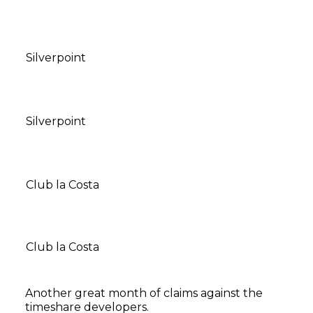
Silverpoint
Silverpoint
Club la Costa
Club la Costa
Another great month of claims against the
timeshare developers.