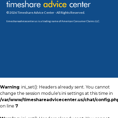
© 2026 Timeshare Advice Center - All Rights Reserved.
timeshareadvicecenter.us is a trading name of American Consumer Claims LLC.
Warning
: ini_set(): Headers already sent. You cannot
change the session module's ini settings at this time in
/var/www/timeshareadvicecenter.us/chat/config.ph
on line
7