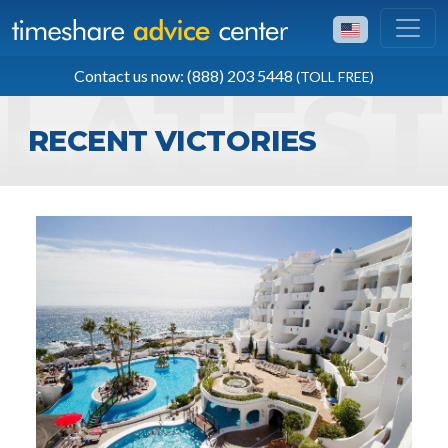
TOLL FREE
Contact us now: (888) 203 5448
(TOLL FREE)
(888) 203 5448
RECENT VICTORIES