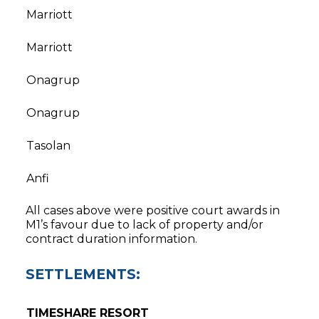
Marriott
Marriott
Onagrup
Onagrup
Tasolan
Anfi
All cases above were positive court awards in
M1’s favour due to lack of property and/or
contract duration information.
SETTLEMENTS:
TIMESHARE RESORT