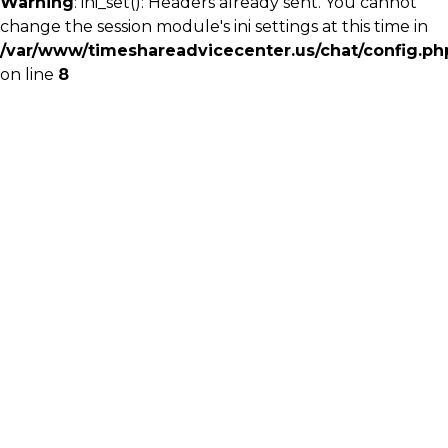
Warning
: ini_set(): Headers already sent. You cannot
change the session module's ini settings at this time in
/var/www/timeshareadvicecenter.us/chat/config.ph
on line
8