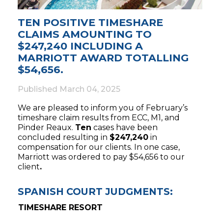
TEN POSITIVE TIMESHARE
CLAIMS AMOUNTING TO
$247,240 INCLUDING A
MARRIOTT AWARD TOTALLING
$54,656.
Published
March 04, 2025
We are pleased to inform you of February’s
timeshare claim results from ECC, M1, and
Pinder Reaux.
Ten
cases have been
concluded resulting in
$247,240
in
compensation for our clients. In one case,
Marriott was ordered to pay $54,656 to our
client
.
SPANISH COURT JUDGMENTS:
TIMESHARE RESORT