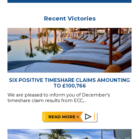
Recent Victories
SIX POSITIVE TIMESHARE CLAIMS AMOUNTING
TO £100,766
We are pleased to inform you of December’s
timeshare claim results from ECC,...
READ MORE