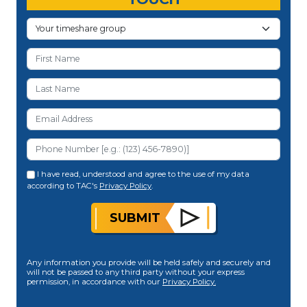
I have read, understood and agree to the use of my data
according to TAC's
Privacy Policy
.
SUBMIT
Any information you provide will be held safely and securely and
will not be passed to any third party without your express
permission, in accordance with our
Privacy Policy.