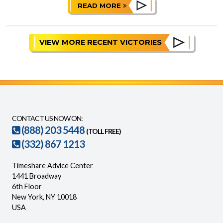
READ MORE
VIEW MORE RECENT VICTORIES
CONTACT US NOW ON:
(888) 203 5448
(TOLL FREE)
(332) 867 1213
Timeshare Advice Center
1441 Broadway
6th Floor
New York, NY 10018
USA