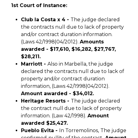
1st Court of Instance:
Club la Costa x 4 -
The judge declared
the contracts null due to lack of property
and/or contract duration information.
(Laws 42/1998|04/2012).
Amounts
awarded -
$17,610, $16,282, $27,767,
$28,211.
Marriott -
Also in Marbella, the judge
declared the contracts null due to lack of
property and/or contract duration
information, (Laws 42/1998|04/2012).
Amount awarded -
$34,012.
Heritage Resorts -
The judge declared
the contract null due to lack of property
information. (Law 42/1998).
Amount
awarded $25,427.
Pueblo Evita -
In Torremolinos,
The judge
confirmed
nullity of the contract
,
Amount