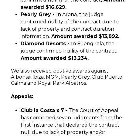
awarded $16,629.
Pearly Grey -
In Arona,
the judge
confirmed
nullity of the contract
due to
lack of property and contract duration
information.
Amount awarded $13,892.
Diamond Resorts -
In Fuengirola, the
judge confirmed nullity of the contract.
Amount awarded $13,234.
We also received positive awards against
Albonsai Ibiza, MGM, Pearly Grey, Club Puerto
Calma and Royal Park Albatros.
Appeals:
Club la Costa x 7
-
The Court of Appeal
has confirmed seven judgments from the
First Instance that declared the contract
null due to lack of property and/or