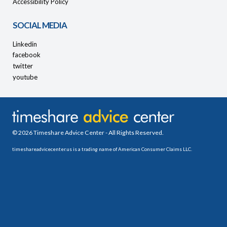
Accessibility Policy
SOCIAL MEDIA
Linkedin
facebook
twitter
youtube
© 2026 Timeshare Advice Center - All Rights Reserved.
timeshareadvicecenter.us is a trading name of American Consumer Claims LLC.