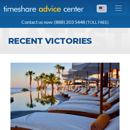
TOLL FREE
Contact us now: (888) 203 5448
(TOLL FREE)
(888) 203 5448
RECENT VICTORIES