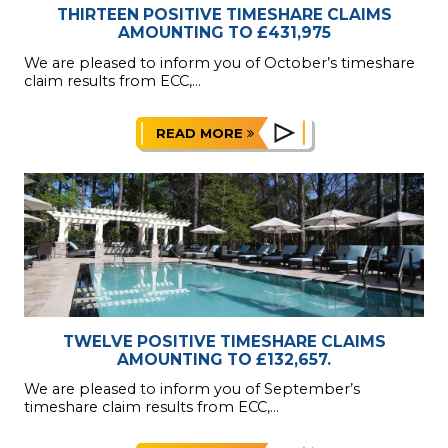
THIRTEEN POSITIVE TIMESHARE CLAIMS
AMOUNTING TO £431,975
We are pleased to inform you of October’s timeshare
claim results from ECC,...
READ MORE
TWELVE POSITIVE TIMESHARE CLAIMS
AMOUNTING TO £132,657.
We are pleased to inform you of September’s
timeshare claim results from ECC,...