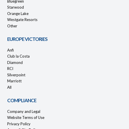
Bluegreen
Starwood
Orange Lake
Westgate Resorts
Other
EUROPE VICTORIES
Anfi
Club la Costa
Diamond
RCI
Silverpoint
Marriott
All
COMPLIANCE
Company and Legal
Website Terms of Use
Privacy Policy