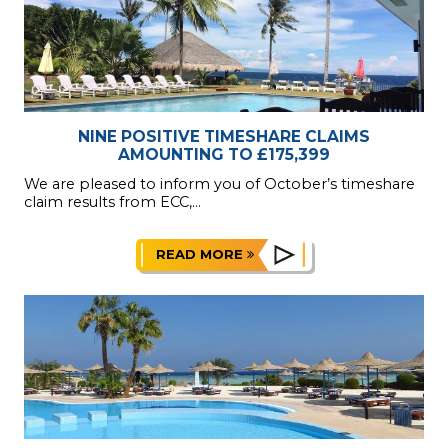
NINE POSITIVE TIMESHARE CLAIMS
AMOUNTING TO £175,399
We are pleased to inform you of October’s timeshare
claim results from ECC,...
READ MORE