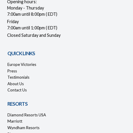
Opening hours:
Monday - Thursday
7:00am until 8:00pm ( EDT)
Friday
7:00am until 1:00pm ( EDT)
Closed Saturday and Sunday
QUICK LINKS
Europe Victories
Press
Testimonials
About Us
Contact Us
RESORTS
Diamond Resorts USA
Marriott
Wyndham Resorts