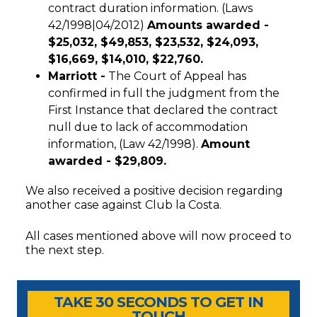
contract duration information. (Laws
42/1998|04/2012)
Amounts awarded -
$25,032, $49,853, $23,532, $24,093,
$16,669, $14,010, $22,760.
Marriott -
The Court of Appeal has
confirmed in full the judgment from the
First Instance that declared the contract
null due to lack of accommodation
information, (Law 42/1998).
Amount
awarded -
$29,809.
We also received a positive decision regarding
another case against Club la Costa.
All cases mentioned above will now proceed to
the next step.
Timeshare Advice Center
Timeshare Advice Center
TAKE 30 SECONDS TO GET IN
TOUCH