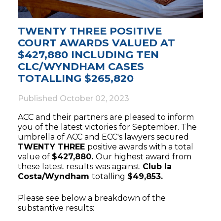
TWENTY THREE POSITIVE
COURT AWARDS VALUED AT
$427,880 INCLUDING TEN
CLC/WYNDHAM CASES
TOTALLING $265,820
Published
October 02, 2023
ACC and their partners are pleased to inform
you of the latest victories for September. The
umbrella of ACC and ECC's lawyers secured
TWENTY THREE
positive awards with a total
value of
$427,880.
Our highest award from
these latest results was against
Club la
Costa/Wyndham
totalling
$49,853.
Please see below a breakdown of the
substantive results: