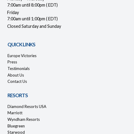
7:00am until 8:00pm ( EDT)
Friday
7:00am until 1:00pm ( EDT)
Closed Saturday and Sunday
QUICK LINKS
Europe Victories
Press
Testimonials
About Us
Contact Us
RESORTS
Diamond Resorts USA
Marriott
Wyndham Resorts
Bluegreen
Starwood