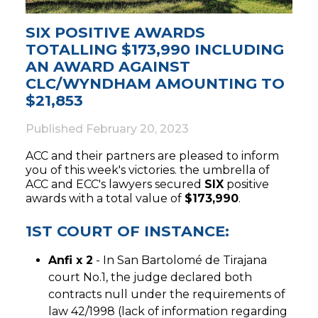
SIX POSITIVE AWARDS
TOTALLING $173,990 INCLUDING
AN AWARD AGAINST
CLC/WYNDHAM AMOUNTING TO
$21,853
Published
February 20, 2023
ACC and their partners are pleased to inform
you of this week's victories. the umbrella of
ACC and ECC's lawyers secured
SIX
positive
awards with a total value of
$173,990
.
1ST COURT OF INSTANCE:
Anfi x 2
- In San Bartolomé de Tirajana
court No.1, the judge declared both
contracts null under the requirements of
law 42/1998 (lack of information regarding