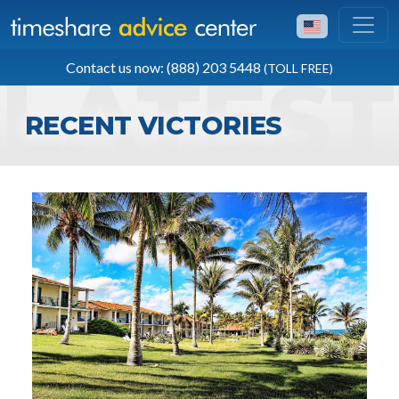
TOLL FREE
Contact us now: (888) 203 5448
(TOLL FREE)
(888) 203 5448
RECENT VICTORIES