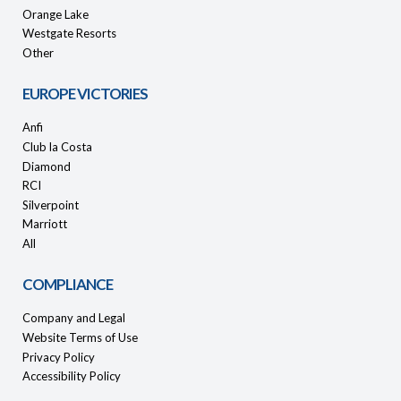
Orange Lake
Westgate Resorts
Other
EUROPE VICTORIES
Anfi
Club la Costa
Diamond
RCI
Silverpoint
Marriott
All
COMPLIANCE
Company and Legal
Website Terms of Use
Privacy Policy
Accessibility Policy