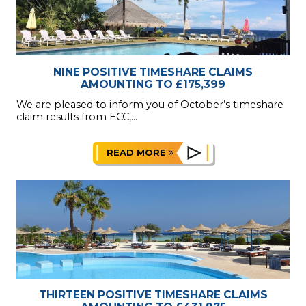
NINE POSITIVE TIMESHARE CLAIMS
AMOUNTING TO £175,399
We are pleased to inform you of October’s timeshare
claim results from ECC,...
READ MORE
THIRTEEN POSITIVE TIMESHARE CLAIMS