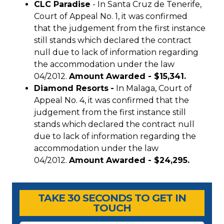
CLC Paradise
- In Santa Cruz de Tenerife,
Court of Appeal No. 1, it was confirmed
that the judgement from the first instance
still stands which declared the contract
null due to lack of information regarding
the accommodation under the law
04/2012.
Amount Awarded - $15,341.
Diamond Resorts
-
In Malaga, Court of
Appeal No. 4, it was confirmed that the
judgement from the first instance still
stands which declared the contract null
due to lack of information regarding the
accommodation under the law
04/2012.
Amount Awarded - $24,295.
Timeshare Advice Center
Timeshare Advice Center
TAKE 30 SECONDS TO GET IN
TOUCH