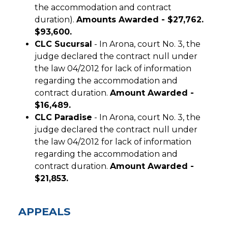
the accommodation and contract
duration).
Amounts Awarded - $27,762.
$93,600.
CLC Sucursal
- In Arona, court No. 3, the
judge declared the contract null under
the law 04/2012 for lack of information
regarding the accommodation and
contract duration.
Amount Awarded -
$16,489.
CLC Paradise
- In Arona, court No. 3, the
judge declared the contract null under
the law 04/2012 for lack of information
regarding the accommodation and
contract duration.
Amount Awarded -
$21,853.
APPEALS