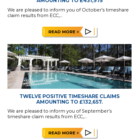
AMOUNTING TO £431,975
We are pleased to inform you of October’s timeshare
claim results from ECC,...
READ MORE
TWELVE POSITIVE TIMESHARE CLAIMS
AMOUNTING TO £132,657.
We are pleased to inform you of September’s
timeshare claim results from ECC,...
READ MORE