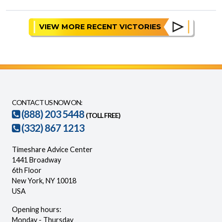
VIEW MORE RECENT VICTORIES
CONTACT US NOW ON:
(888) 203 5448
(TOLL FREE)
(332) 867 1213
Timeshare Advice Center
1441 Broadway
6th Floor
New York, NY 10018
USA
Opening hours:
Monday - Thursday