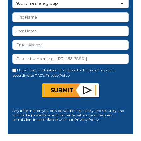
I have read, understood and agree to the use of my data
according to TAC's
Privacy Policy
.
SUBMIT
Any information you provide will be held safely and securely and
will not be passed to any third party without your express
permission, in accordance with our
Privacy Policy.