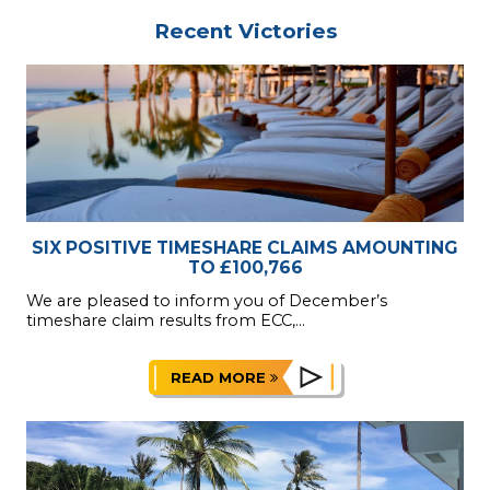
Recent Victories
SIX POSITIVE TIMESHARE CLAIMS AMOUNTING
TO £100,766
We are pleased to inform you of December’s
timeshare claim results from ECC,...
READ MORE