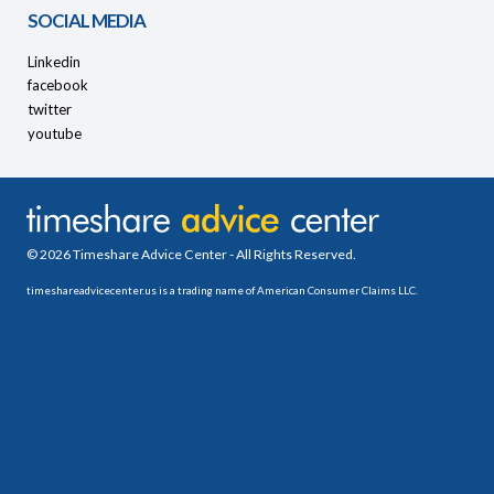
SOCIAL MEDIA
Linkedin
facebook
twitter
youtube
© 2026 Timeshare Advice Center - All Rights Reserved.
timeshareadvicecenter.us is a trading name of American Consumer Claims LLC.