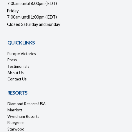
7:00am until 8:00pm ( EDT)
Friday
7:00am until 1:00pm ( EDT)
Closed Saturday and Sunday
QUICK LINKS
Europe Victories
Press
Testimonials
About Us
Contact Us
RESORTS
Diamond Resorts USA
Marriott
Wyndham Resorts
Bluegreen
Starwood