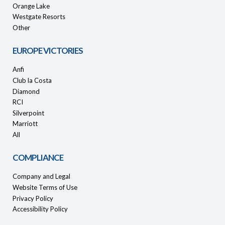
Orange Lake
Westgate Resorts
Other
EUROPE VICTORIES
Anfi
Club la Costa
Diamond
RCI
Silverpoint
Marriott
All
COMPLIANCE
Company and Legal
Website Terms of Use
Privacy Policy
Accessibility Policy