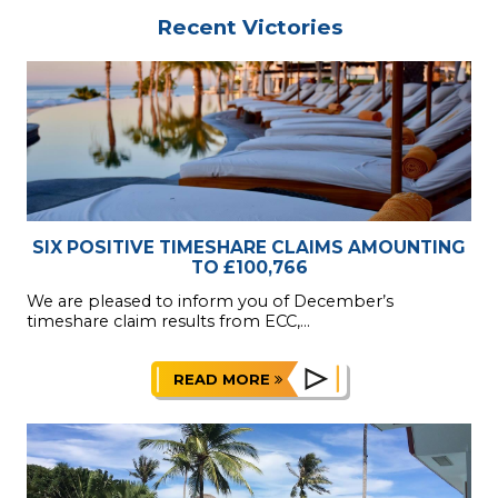
Recent Victories
SIX POSITIVE TIMESHARE CLAIMS AMOUNTING
TO £100,766
We are pleased to inform you of December’s
timeshare claim results from ECC,...
READ MORE