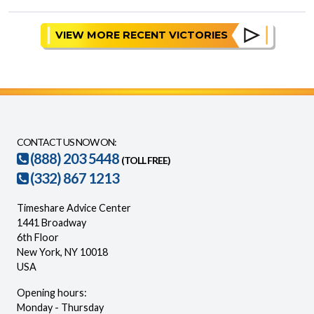
VIEW MORE RECENT VICTORIES
CONTACT US NOW ON:
(888) 203 5448
(TOLL FREE)
(332) 867 1213
Timeshare Advice Center
1441 Broadway
6th Floor
New York, NY 10018
USA
Opening hours:
Monday - Thursday