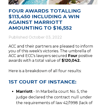
FOUR AWARDS TOTALLING
$113,450 INCLUDING A WIN
AGAINST MARRIOTT
AMOUNTING TO $16,552
Published
October 03, 2022
ACC and their partners are pleased to inform
you of this week's victories. The umbrella of
ACC and ECC's lawyers secured
Four
positive
awards with a total value of
$120,042.
Here is a breakdown of all four results:
1ST COURT OF INSTANCE:
Marriott
- In Marbella court No. 5, the
judge declared the contract null under
the requirements of law 42/1998 (lack of