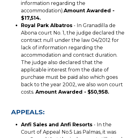
information regarding the
accommodation).
Amount Awarded -
$17,514.
Royal Park Albatros
- In Granadilla de
Abona court No. 1, the judge declared the
contract null under the law 04/2012 for
lack of information regarding the
accommodation and contract duration.
The judge also declared that the
applicable interest from the date of
purchase must be paid also which goes
back to the year 2002, we also won court
costs.
Amount Awarded -
$50,958.
APPEALS:
Anfi Sales and Anfi Resorts
- In the
Court of Appeal No.5 Las Palmas, it was