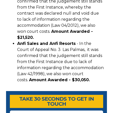
confirmed that the judgement still stands
from the First Instance, whereby the
contract was declared null and void due
to lack of information regarding the
accommodation (Law 04/2012), we also
won court costs.
Amount Awarded -
$21,520.
Anfi Sales and Anfi Resorts
- In the
Court of Appeal No. 3 Las Palmas, it was
confirmed that the judgement still stands
from the First Instance due to lack of
information regarding the accommodation
(Law 42/1998), we also won court
costs.
Amount Awarded - $30,050.
Timeshare Advice Center
Timeshare Advice Center
TAKE 30 SECONDS TO GET IN
TOUCH