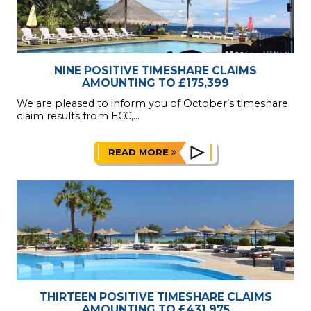
NINE POSITIVE TIMESHARE CLAIMS
AMOUNTING TO £175,399
We are pleased to inform you of October’s timeshare
claim results from ECC,...
READ MORE
THIRTEEN POSITIVE TIMESHARE CLAIMS
AMOUNTING TO £431,975