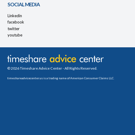
SOCIAL MEDIA
Linkedin
facebook
twitter
youtube
© 2026 Timeshare Advice Center - All Rights Reserved.
timeshareadvicecenter.us is a trading name of American Consumer Claims LLC.