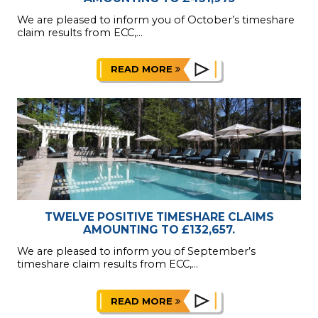
We are pleased to inform you of October’s timeshare
claim results from ECC,...
READ MORE
TWELVE POSITIVE TIMESHARE CLAIMS
AMOUNTING TO £132,657.
We are pleased to inform you of September’s
timeshare claim results from ECC,...
READ MORE