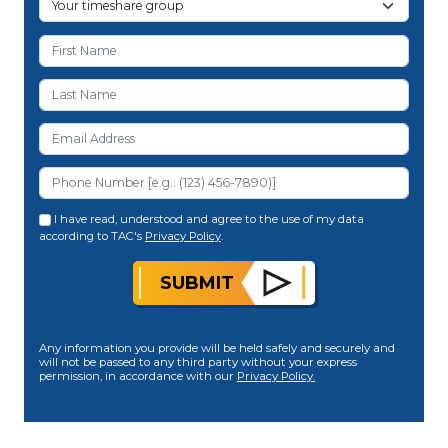
I have read, understood and agree to the use of my data
according to TAC's
Privacy Policy
.
SUBMIT
Any information you provide will be held safely and securely and
will not be passed to any third party without your express
permission, in accordance with our
Privacy Policy.