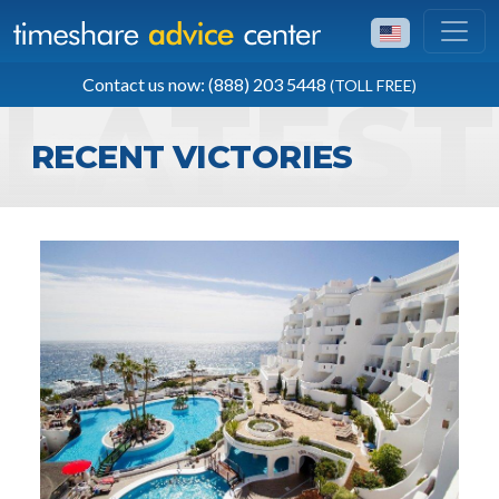
TOLL FREE
Contact us now: (888) 203 5448
(TOLL FREE)
(888) 203 5448
RECENT VICTORIES