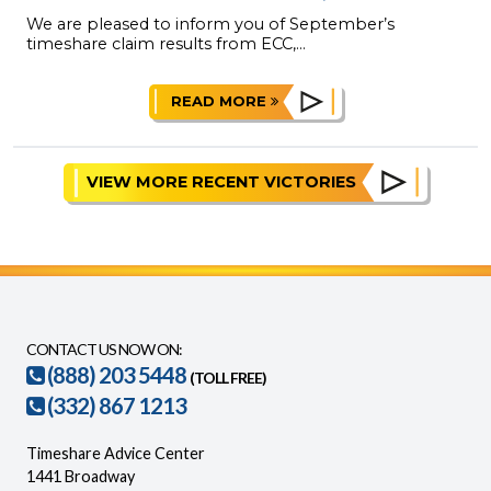
We are pleased to inform you of September’s
timeshare claim results from ECC,...
READ MORE
VIEW MORE RECENT VICTORIES
CONTACT US NOW ON:
(888) 203 5448
(TOLL FREE)
(332) 867 1213
Timeshare Advice Center
1441 Broadway