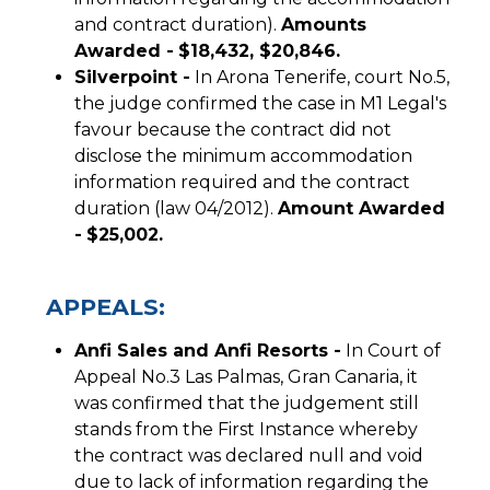
and contract duration).
Amounts
Awarded -
$18,432, $20,846.
Silverpoint -
In Arona Tenerife, court No.5,
the judge confirmed the case in M1 Legal's
favour because the contract did not
disclose the minimum accommodation
information required and the contract
duration (law 04/2012).
Amount Awarded
-
$25,002.
APPEALS:
Anfi Sales and Anfi Resorts -
In Court of
Appeal No.3 Las Palmas, Gran Canaria, it
was confirmed that the judgement still
stands from the First Instance whereby
the contract was declared null and void
due to lack of information regarding the