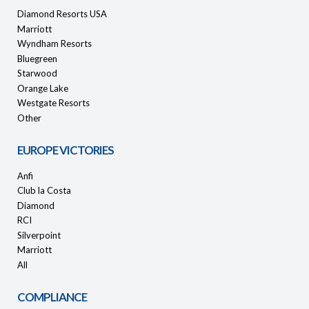
Diamond Resorts USA
Marriott
Wyndham Resorts
Bluegreen
Starwood
Orange Lake
Westgate Resorts
Other
EUROPE VICTORIES
Anfi
Club la Costa
Diamond
RCI
Silverpoint
Marriott
All
COMPLIANCE