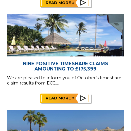
READ MORE
NINE POSITIVE TIMESHARE CLAIMS
AMOUNTING TO £175,399
We are pleased to inform you of October’s timeshare
claim results from ECC,...
READ MORE