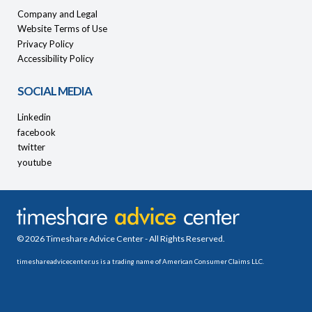
Company and Legal
Website Terms of Use
Privacy Policy
Accessibility Policy
SOCIAL MEDIA
Linkedin
facebook
twitter
youtube
© 2026 Timeshare Advice Center - All Rights Reserved.
timeshareadvicecenter.us is a trading name of American Consumer Claims LLC.