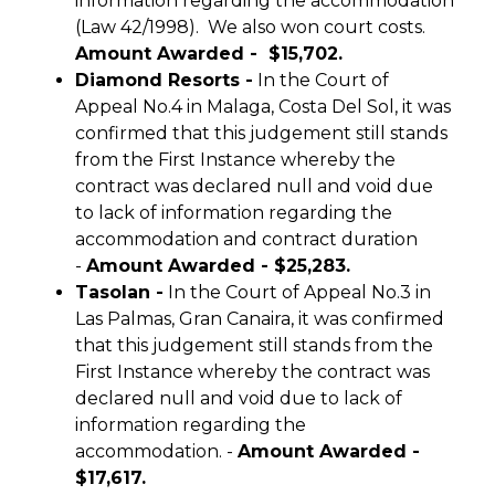
information regarding the accommodation
(Law 42/1998). We also won court costs.
Amount Awarded - $15,702.
Diamond Resorts -
In the Court of
Appeal No.4 in Malaga, Costa Del Sol, it was
confirmed that this judgement still stands
from the First Instance whereby the
contract was declared null and void due
to lack of information regarding the
accommodation and contract duration
-
Amount Awarded - $25,283.
Tasolan -
In the Court of Appeal No.3 in
Las Palmas, Gran Canaira, it was confirmed
that this judgement still stands from the
First Instance whereby the contract was
declared null and void due to lack of
information regarding the
accommodation. -
Amount Awarded -
$17,617.