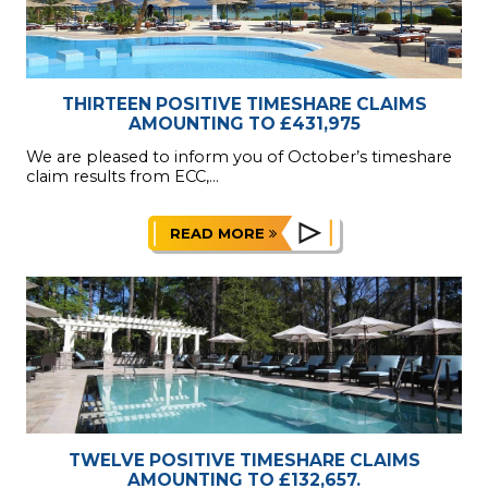
THIRTEEN POSITIVE TIMESHARE CLAIMS
AMOUNTING TO £431,975
We are pleased to inform you of October’s timeshare
claim results from ECC,...
READ MORE
TWELVE POSITIVE TIMESHARE CLAIMS
AMOUNTING TO £132,657.