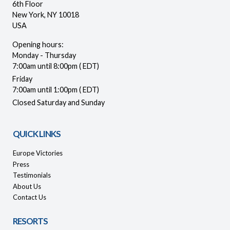
6th Floor
New York, NY 10018
USA
Opening hours:
Monday - Thursday
7:00am until 8:00pm ( EDT)
Friday
7:00am until 1:00pm ( EDT)
Closed Saturday and Sunday
QUICK LINKS
Europe Victories
Press
Testimonials
About Us
Contact Us
RESORTS