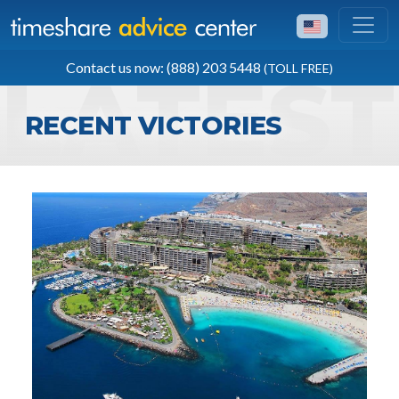
TOLL FREE
Contact us now: (888) 203 5448
(TOLL FREE)
(888) 203 5448
RECENT VICTORIES