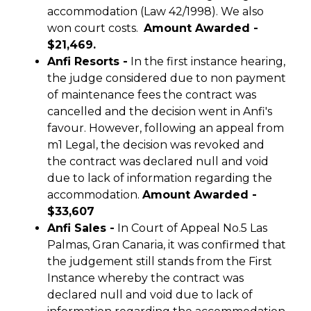
accommodation (Law 42/1998). We also
won court costs.
Amount Awarded -
$21,469.
Anfi Resorts -
In the first instance hearing,
the judge considered due to non payment
of maintenance fees the contract was
cancelled and the decision went in Anfi's
favour. However, following an appeal from
m1 Legal, the decision was revoked and
the contract was declared null and void
due to lack of information regarding the
accommodation.
Amount Awarded -
$33,607
Anfi Sales -
In Court of Appeal No.5 Las
Palmas, Gran Canaria, it was confirmed that
the judgement still stands from the First
Instance whereby the contract was
declared null and void due to lack of