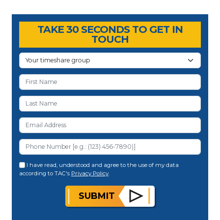
Timeshare Advice Center
Timeshare Advice Center
TAKE 30 SECONDS TO GET IN
TOUCH
I have read, understood and agree to the use of my data
according to TAC's
Privacy Policy
.
SUBMIT