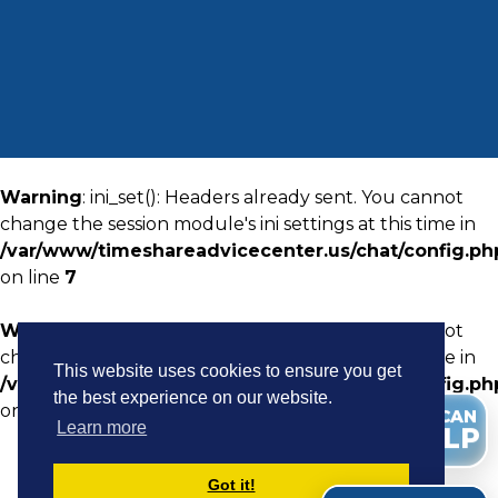
Warning
: ini_set(): Headers already sent. You cannot
change the session module's ini settings at this time in
/var/www/timeshareadvicecenter.us/chat/config.ph
on line
7
Warning
: ini_set(): Headers already sent. You cannot
change the session module's ini settings at this time in
This website uses cookies to ensure you get
/var/www/timeshareadvicecenter.us/chat/config.ph
the best experience on our website.
on line
8
WE CAN
Learn more
HELP
Got it!