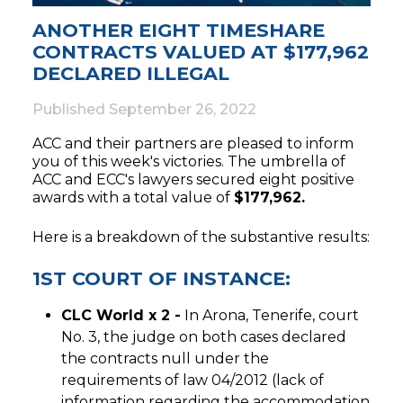
ANOTHER EIGHT TIMESHARE
CONTRACTS VALUED AT $177,962
DECLARED ILLEGAL
Published
September 26, 2022
ACC and their partners are pleased to inform
you of this week's victories. The umbrella of
ACC and ECC's lawyers secured eight positive
awards with a total value of
$177,962.
Here is a breakdown of the substantive results:
1ST COURT OF INSTANCE:
CLC World x 2 -
In Arona, Tenerife, court
No. 3, the judge on both cases declared
the contracts null under the
requirements of law 04/2012 (lack of
information regarding the accommodation