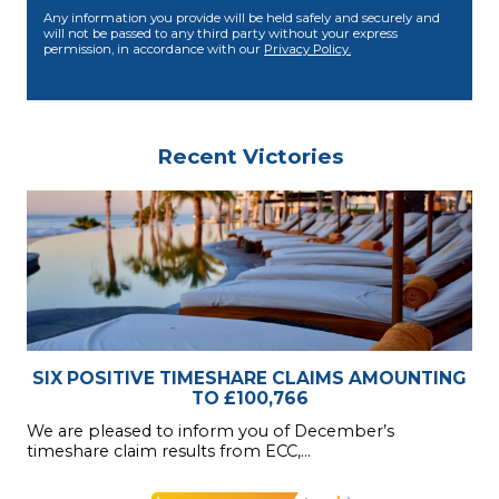
Any information you provide will be held safely and securely and
will not be passed to any third party without your express
permission, in accordance with our
Privacy Policy.
Recent Victories
SIX POSITIVE TIMESHARE CLAIMS AMOUNTING
TO £100,766
We are pleased to inform you of December’s
timeshare claim results from ECC,...