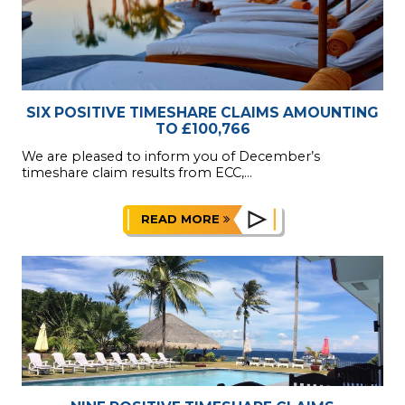
SIX POSITIVE TIMESHARE CLAIMS AMOUNTING
TO £100,766
We are pleased to inform you of December’s
timeshare claim results from ECC,...
READ MORE