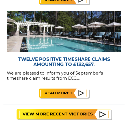
TWELVE POSITIVE TIMESHARE CLAIMS
AMOUNTING TO £132,657.
We are pleased to inform you of September’s
timeshare claim results from ECC,...
READ MORE
VIEW MORE RECENT VICTORIES