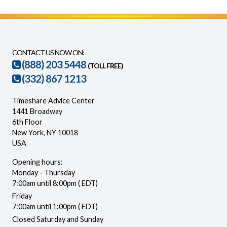
CONTACT US NOW ON:
(888) 203 5448
(TOLL FREE)
(332) 867 1213
Timeshare Advice Center
1441 Broadway
6th Floor
New York, NY 10018
USA
Opening hours:
Monday - Thursday
7:00am until 8:00pm ( EDT)
Friday
7:00am until 1:00pm ( EDT)
Closed Saturday and Sunday