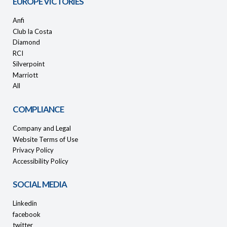
EUROPE VICTORIES
Anfi
Club la Costa
Diamond
RCI
Silverpoint
Marriott
All
COMPLIANCE
Company and Legal
Website Terms of Use
Privacy Policy
Accessibility Policy
SOCIAL MEDIA
Linkedin
facebook
twitter