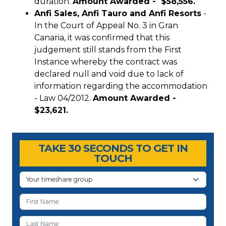
duration.
Amount Awarded - $58,556.
Anfi Sales, Anfi Tauro and Anfi Resorts
-
In the Court of Appeal No. 3 in Gran
Canaria, it was confirmed that this
judgement still stands from the First
Instance whereby the contract was
declared null and void due to lack of
information regarding the accommodation
- Law 04/2012.
Amount Awarded -
$23,621.
Timeshare Advice Center
Timeshare Advice Center
TAKE 30 SECONDS TO GET IN
TOUCH