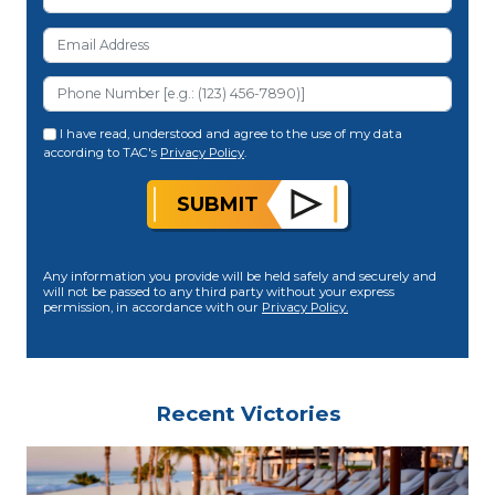
I have read, understood and agree to the use of my data
according to TAC's
Privacy Policy
.
SUBMIT
Any information you provide will be held safely and securely and
will not be passed to any third party without your express
permission, in accordance with our
Privacy Policy.
Recent Victories