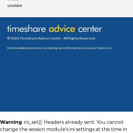
youtube
© 2026 Timeshare Advice Center - All Rights Reserved.
timeshareadvicecenter.us is a trading name of American Consumer Claims LLC.
Warning
: ini_set(): Headers already sent. You cannot
change the session module's ini settings at this time in