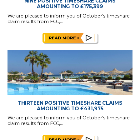
NINE POSITIVE TIMESHARE CLAIMS
AMOUNTING TO £175,399
We are pleased to inform you of October’s timeshare
claim results from ECC,...
READ MORE
THIRTEEN POSITIVE TIMESHARE CLAIMS
AMOUNTING TO £431,975
We are pleased to inform you of October’s timeshare
claim results from ECC,...
READ MORE