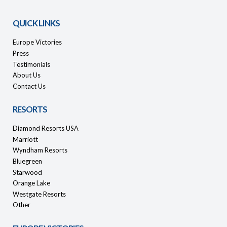
QUICK LINKS
Europe Victories
Press
Testimonials
About Us
Contact Us
RESORTS
Diamond Resorts USA
Marriott
Wyndham Resorts
Bluegreen
Starwood
Orange Lake
Westgate Resorts
Other