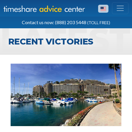
TOLL FREE
Contact us now: (888) 203 5448
(TOLL FREE)
(888) 203 5448
RECENT VICTORIES