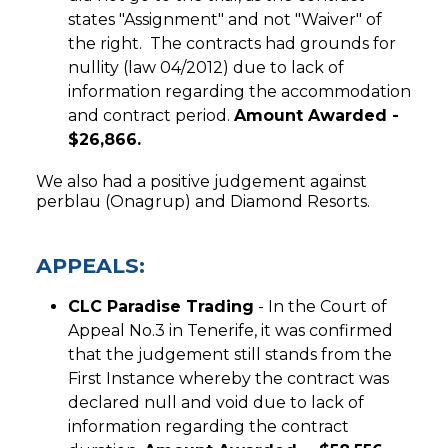
states "Assignment" and not "Waiver" of
the right. The contracts had grounds for
nullity (law 04/2012) due to lack of
information regarding the accommodation
and contract period.
Amount Awarded -
$26,866.
We also had a positive judgement against
perblau (Onagrup) and Diamond Resorts.
APPEALS:
CLC Paradise Trading
- In the Court of
Appeal No.3 in Tenerife, it was confirmed
that the judgement still stands from the
First Instance whereby the contract was
declared null and void due to lack of
information regarding the contract