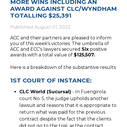
MORE WINS INCLUDING AN
AWARD AGAINST CLC/WYNDHAM
TOTALLING $25,391
Published
August 01, 2022
ACC and their partners are pleased to inform
you of this week's victories. The umbrella of
ACC and ECC's lawyers secured
Six
positive
awards with a total value of
$125,507.
Here is a breakdown of the substantive results:
1ST COURT OF INSTANCE:
CLC World (Sucursal)
- In Fuengirola
court No. 5, the judge upholds another
lawsuit and reasons that it is appropriate to
return what was paid for the previous
contract despite the fact that the clients
did not go to the trial, as the contract