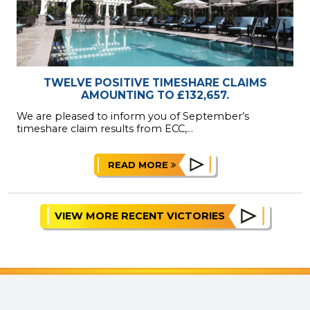
TWELVE POSITIVE TIMESHARE CLAIMS
AMOUNTING TO £132,657.
We are pleased to inform you of September’s
timeshare claim results from ECC,...
READ MORE
VIEW MORE RECENT VICTORIES