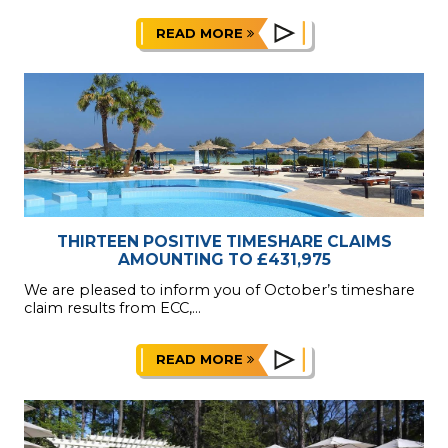
READ MORE
THIRTEEN POSITIVE TIMESHARE CLAIMS
AMOUNTING TO £431,975
We are pleased to inform you of October’s timeshare
claim results from ECC,...
READ MORE