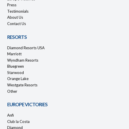
Press
Testimonials
About Us
Contact Us
RESORTS
Diamond Resorts USA
Marriott
Wyndham Resorts
Bluegreen
Starwood
Orange Lake
Westgate Resorts
Other
EUROPE VICTORIES
Anfi
Club la Costa
Diamond