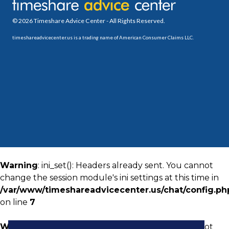
© 2026 Timeshare Advice Center - All Rights Reserved.
timeshareadvicecenter.us is a trading name of American Consumer Claims LLC.
Warning
: ini_set(): Headers already sent. You cannot
change the session module's ini settings at this time in
/var/www/timeshareadvicecenter.us/chat/config.ph
on line
7
Warning
: ini_set(): Headers already sent. You cannot