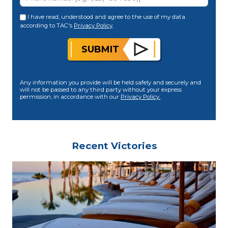
I have read, understood and agree to the use of my data
according to TAC's
Privacy Policy
.
SUBMIT
Any information you provide will be held safely and securely and
will not be passed to any third party without your express
permission, in accordance with our
Privacy Policy.
Recent Victories