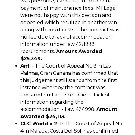
was previously cancelled due to non-
payment of maintenance fees. M1 Legal
were not happy with this decision and
appealed which resulted in another win
along with court costs. The contract was
nulled due to lack of accommodation
information under law 42/1998
requirements.
Amount Awarded
$25,349.
Anfi
- The Court of Appeal No.3 in Las
Palmas, Gran Canaria has confirmed that
this judgement still stands from the first
instance whereby the contract was
declared null and void due to lack of
information regarding the
accommodation. - Law 42/1998.
Amount
Awarded $24,113.
CLC World x 2
- In the Court of Appeal No.
4 in Malaga, Costa Del Sol, has confirmed