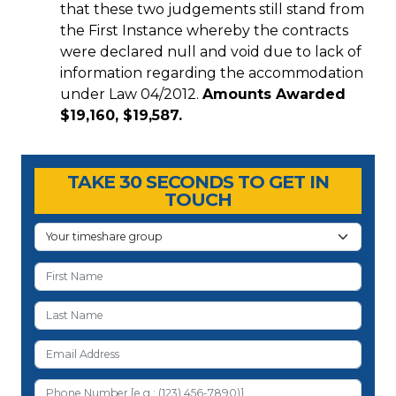
that these two judgements still stand from
the First Instance whereby the contracts
were declared null and void due to lack of
information regarding the accommodation
under Law 04/2012.
Amounts Awarded
$19,160, $19,587.
Timeshare Advice Center
Timeshare Advice Center
TAKE 30 SECONDS TO GET IN
TOUCH