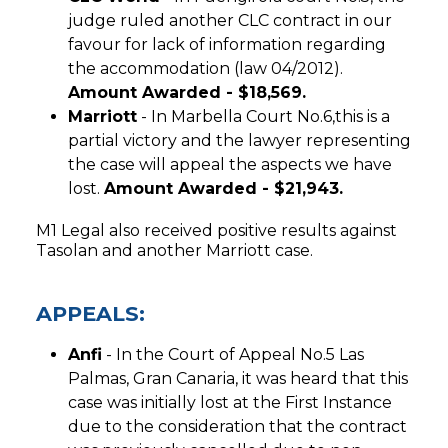
judge ruled another CLC contract in our
favour for lack of information regarding
the accommodation (law 04/2012).
Amount Awarded - $18,569.
Marriott
- In Marbella Court No.6,this is a
partial victory and the lawyer representing
the case will appeal the aspects we have
lost.
Amount Awarded - $21,943.
M1 Legal also received positive results against
Tasolan and another Marriott case.
APPEALS:
Anfi
- In the Court of Appeal No.5 Las
Palmas, Gran Canaria, it was heard that this
case was initially lost at the First Instance
due to the consideration that the contract