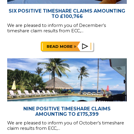
SIX POSITIVE TIMESHARE CLAIMS AMOUNTING
TO £100,766
We are pleased to inform you of December’s
timeshare claim results from ECC,...
READ MORE
NINE POSITIVE TIMESHARE CLAIMS
AMOUNTING TO £175,399
We are pleased to inform you of October’s timeshare
claim results from ECC,...