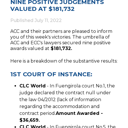
NINE POSITIVE JUDGEMENTS
VALUED AT $181,732
Published
July 11, 2022
ACC and their partners are pleased to inform
you of this week's victories. The umbrella of
ACC and ECC's lawyers secured nine positive
awards valued at
$181,732.
Here is a breakdown of the substantive results:
1ST COURT OF INSTANCE:
CLC World
- In Fuengirola court No.1, the
judge declared the contract null under
the law 04/2012 (lack of information
regarding the accommodation and
contract period.
Amount Awarded -
$36,659.
CLC World
- In Fuengirola court No.5, the