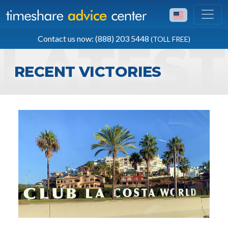
TOLL FREE
Contact us now: (888) 203 5448
(TOLL FREE)
(888) 203 5448
RECENT VICTORIES