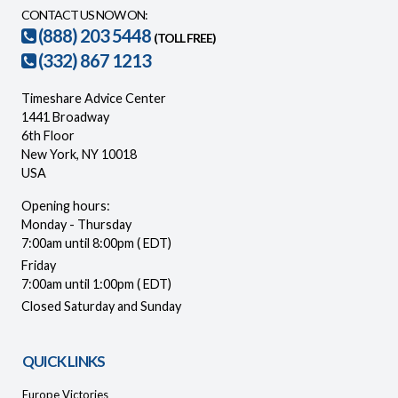
CONTACT US NOW ON:
(888) 203 5448
(TOLL FREE)
(332) 867 1213
Timeshare Advice Center
1441 Broadway
6th Floor
New York, NY 10018
USA
Opening hours:
Monday - Thursday
7:00am until 8:00pm ( EDT)
Friday
7:00am until 1:00pm ( EDT)
Closed Saturday and Sunday
QUICK LINKS
Europe Victories