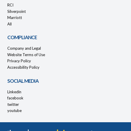
RCI
Silverpoint
Marriott
All
COMPLIANCE
Company and Legal
Website Terms of Use
Privacy Policy
Accessibility Policy
SOCIAL MEDIA
Linkedin
facebook
twitter
youtube