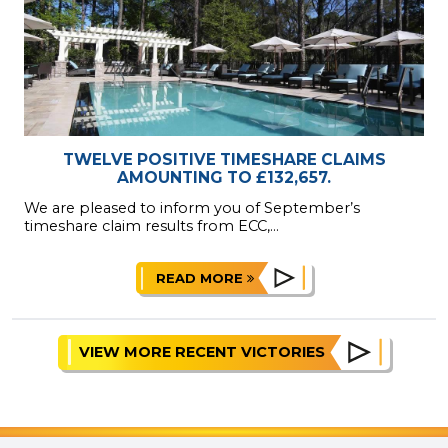
TWELVE POSITIVE TIMESHARE CLAIMS
AMOUNTING TO £132,657.
We are pleased to inform you of September’s
timeshare claim results from ECC,...
READ MORE
VIEW MORE RECENT VICTORIES