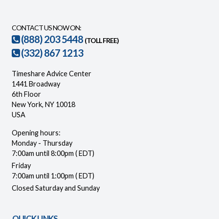
CONTACT US NOW ON:
(888) 203 5448
(TOLL FREE)
(332) 867 1213
Timeshare Advice Center
1441 Broadway
6th Floor
New York, NY 10018
USA
Opening hours:
Monday - Thursday
7:00am until 8:00pm ( EDT)
Friday
7:00am until 1:00pm ( EDT)
Closed Saturday and Sunday
QUICK LINKS