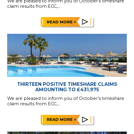
We are pleased to inform you of October’s timeshare
claim results from ECC,...
READ MORE
THIRTEEN POSITIVE TIMESHARE CLAIMS
AMOUNTING TO £431,975
We are pleased to inform you of October’s timeshare
claim results from ECC,...
READ MORE