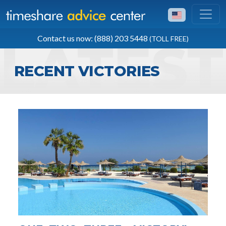
TOLL FREE
Contact us now: (888) 203 5448
(TOLL FREE)
(888) 203 5448
RECENT VICTORIES