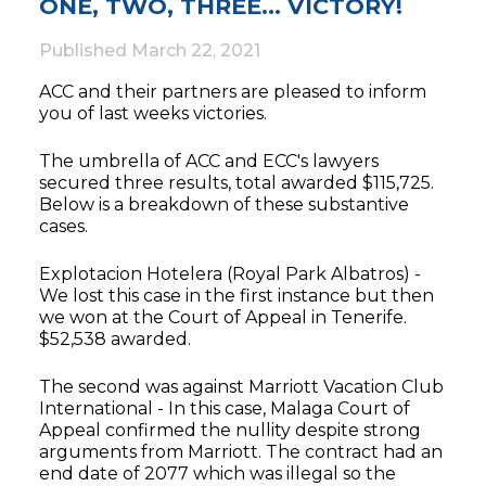
ONE, TWO, THREE… VICTORY!
Published
March 22, 2021
ACC and their partners are pleased to inform
you of last weeks victories.
The umbrella of ACC and ECC's lawyers
secured three results, total awarded $115,725.
Below is a breakdown of these substantive
cases.
Explotacion Hotelera (Royal Park Albatros) -
We lost this case in the first instance but then
we won at the Court of Appeal in Tenerife.
$52,538 awarded.
The second was against Marriott Vacation Club
International - In this case, Malaga Court of
Appeal confirmed the nullity despite strong
arguments from Marriott. The contract had an
end date of 2077 which was illegal so the