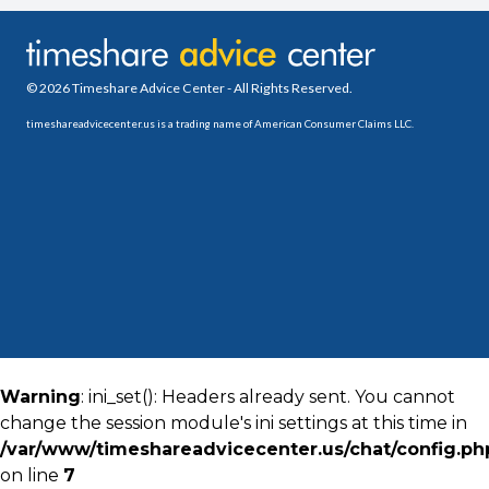
© 2026 Timeshare Advice Center - All Rights Reserved.
timeshareadvicecenter.us is a trading name of American Consumer Claims LLC.
Warning
: ini_set(): Headers already sent. You cannot
change the session module's ini settings at this time in
/var/www/timeshareadvicecenter.us/chat/config.ph
on line
7