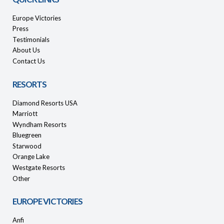
Europe Victories
Press
Testimonials
About Us
Contact Us
RESORTS
Diamond Resorts USA
Marriott
Wyndham Resorts
Bluegreen
Starwood
Orange Lake
Westgate Resorts
Other
EUROPE VICTORIES
Anfi