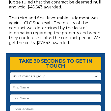
judge ruled that the contract be deemed null
and void. $45,643 awarded.
The third and final favourable judgment was
against CLC Sucursal - The nullity of the
contract was determined by the lack of
information regarding the property and when
they could use it plus the contract period. We
get the costs. $17,543 awarded.
Timeshare Advice Center
Timeshare Advice Center
TAKE 30 SECONDS TO GET IN
TOUCH