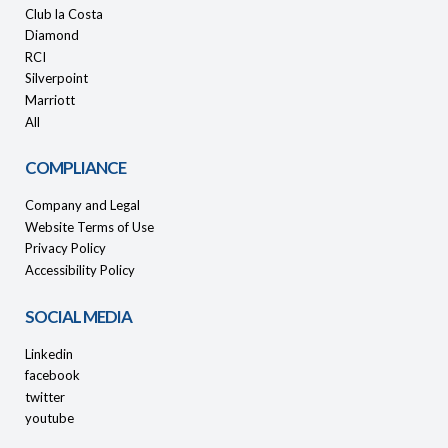
Club la Costa
Diamond
RCI
Silverpoint
Marriott
All
COMPLIANCE
Company and Legal
Website Terms of Use
Privacy Policy
Accessibility Policy
SOCIAL MEDIA
Linkedin
facebook
twitter
youtube