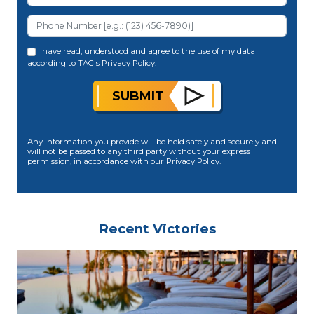
I have read, understood and agree to the use of my data
according to TAC's
Privacy Policy
.
SUBMIT
Any information you provide will be held safely and securely and
will not be passed to any third party without your express
permission, in accordance with our
Privacy Policy.
Recent Victories