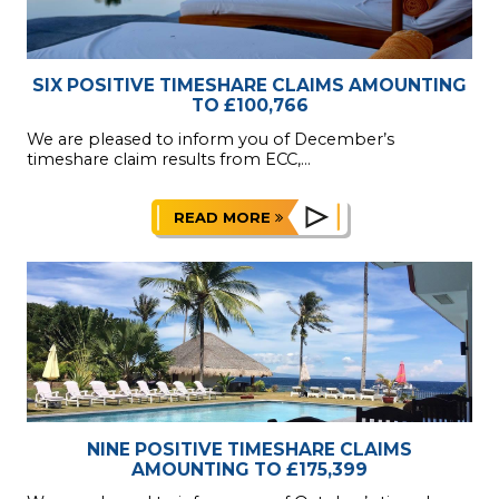
SIX POSITIVE TIMESHARE CLAIMS AMOUNTING
TO £100,766
We are pleased to inform you of December’s
timeshare claim results from ECC,...
READ MORE
NINE POSITIVE TIMESHARE CLAIMS
AMOUNTING TO £175,399