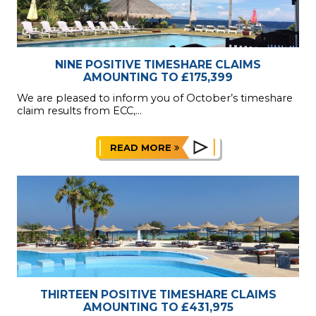
NINE POSITIVE TIMESHARE CLAIMS
AMOUNTING TO £175,399
We are pleased to inform you of October’s timeshare
claim results from ECC,...
READ MORE
THIRTEEN POSITIVE TIMESHARE CLAIMS
AMOUNTING TO £431,975