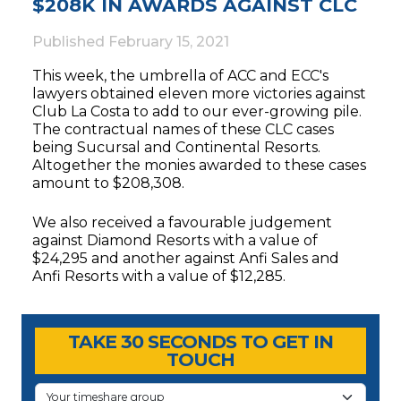
$208K IN AWARDS AGAINST CLC
Published
February 15, 2021
This week, the umbrella of ACC and ECC's
lawyers obtained eleven more victories against
Club La Costa to add to our ever-growing pile.
The contractual names of these CLC cases
being Sucursal and Continental Resorts.
Altogether the monies awarded to these cases
amount to $208,308.
We also received a favourable judgement
against Diamond Resorts with a value of
$24,295 and another against Anfi Sales and
Anfi Resorts with a value of $12,285.
Timeshare Advice Center
Timeshare Advice Center
TAKE 30 SECONDS TO GET IN
TOUCH