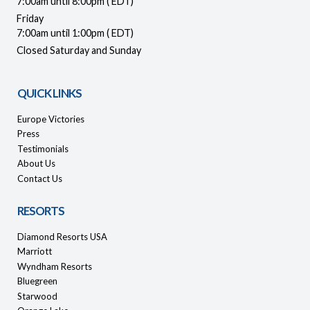
7:00am until 8:00pm ( EDT)
Friday
7:00am until 1:00pm ( EDT)
Closed Saturday and Sunday
QUICK LINKS
Europe Victories
Press
Testimonials
About Us
Contact Us
RESORTS
Diamond Resorts USA
Marriott
Wyndham Resorts
Bluegreen
Starwood