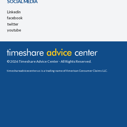
SOCIAL MEDIA
Linkedin
facebook
twitter
youtube
© 2026 Timeshare Advice Center - All Rights Reserved.
timeshareadvicecenter.us is a trading name of American Consumer Claims LLC.