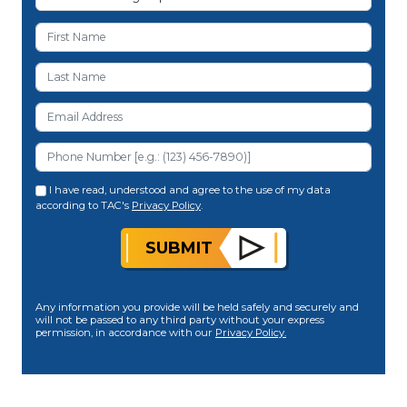
I have read, understood and agree to the use of my data
according to TAC's
Privacy Policy
.
SUBMIT
Any information you provide will be held safely and securely and
will not be passed to any third party without your express
permission, in accordance with our
Privacy Policy.