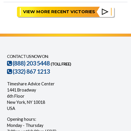
VIEW MORE RECENT VICTORIES
CONTACT US NOW ON:
(888) 203 5448
(TOLL FREE)
(332) 867 1213
Timeshare Advice Center
1441 Broadway
6th Floor
New York, NY 10018
USA
Opening hours:
Monday - Thursday