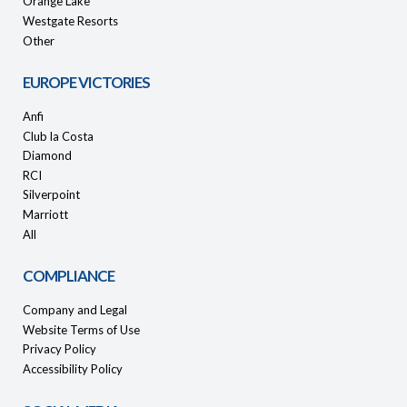
Orange Lake
Westgate Resorts
Other
EUROPE VICTORIES
Anfi
Club la Costa
Diamond
RCI
Silverpoint
Marriott
All
COMPLIANCE
Company and Legal
Website Terms of Use
Privacy Policy
Accessibility Policy