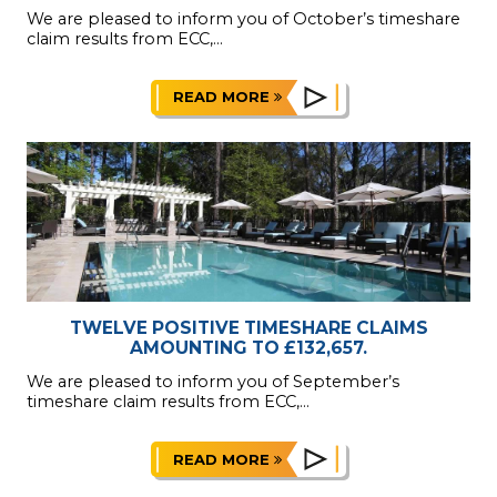
We are pleased to inform you of October’s timeshare
claim results from ECC,...
READ MORE
TWELVE POSITIVE TIMESHARE CLAIMS
AMOUNTING TO £132,657.
We are pleased to inform you of September’s
timeshare claim results from ECC,...
READ MORE