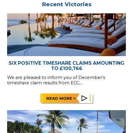
Recent Victories
SIX POSITIVE TIMESHARE CLAIMS AMOUNTING
TO £100,766
We are pleased to inform you of December’s
timeshare claim results from ECC,...
READ MORE