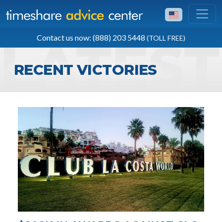
TOLL FREE
Contact us now: (888) 203 5448
(TOLL FREE)
(888) 203 5448
RECENT VICTORIES