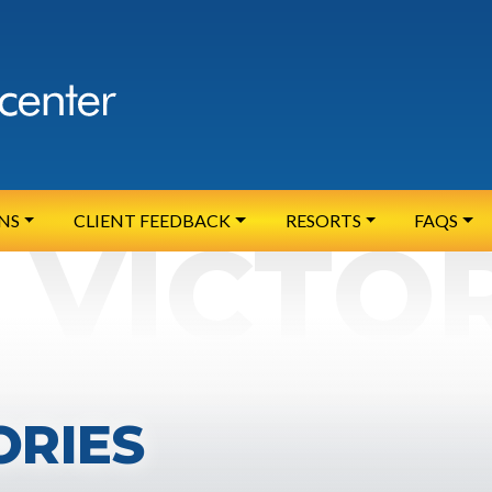
NS
CLIENT FEEDBACK
RESORTS
FAQS
ORIES