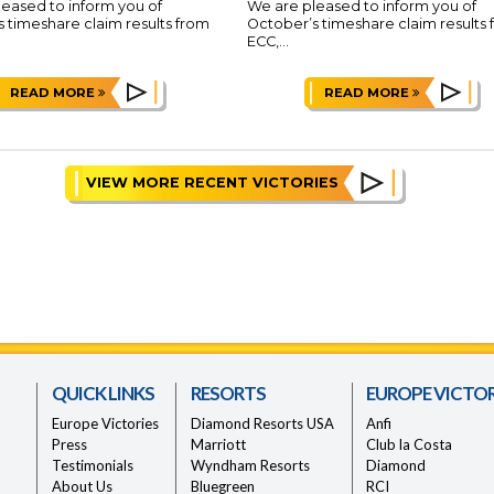
eased to inform you of
We are pleased to inform you of
 timeshare claim results from
October’s timeshare claim results
ECC,...
READ MORE
READ MORE
VIEW MORE RECENT VICTORIES
QUICK LINKS
RESORTS
EUROPE VICTOR
Europe Victories
Diamond Resorts USA
Anfi
Press
Marriott
Club la Costa
Testimonials
Wyndham Resorts
Diamond
About Us
Bluegreen
RCI