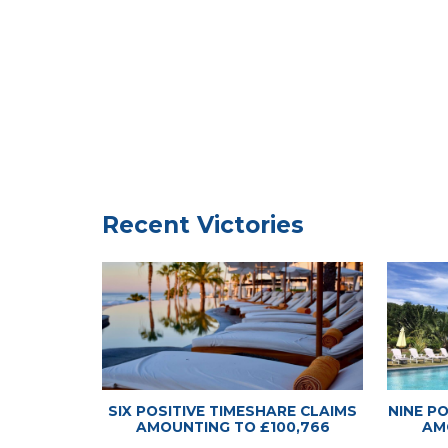
Timeshare
Timeshare
Recent Victories
SIX POSITIVE TIMESHARE CLAIMS
NINE P
AMOUNTING TO £100,766
AM