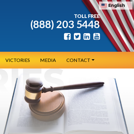
English
TOLL FREE
(888) 203 5448
VICTORIES
MEDIA
CONTACT