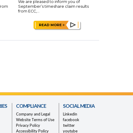
We are pleased to inform you of
 from
September’s timeshare claim results
from ECC,...
READ MORE
IES
COMPLIANCE
SOCIAL MEDIA
Company and Legal
Linkedin
Website Terms of Use
facebook
Privacy Policy
twitter
Accessibility Policy
youtube