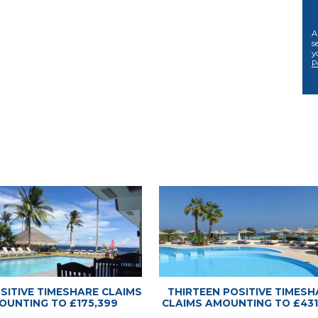
 Advice Center
 Advice Center
A
s
y
P
OSITIVE TIMESHARE CLAIMS
THIRTEEN POSITIVE TIMESH
OUNTING TO £175,399
CLAIMS AMOUNTING TO £431