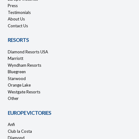
Press
Testimonials
About Us
Contact Us
RESORTS
Diamond Resorts USA
Marriott
Wyndham Resorts
Bluegreen
Starwood
Orange Lake
Westgate Resorts
Other
EUROPE VICTORIES
Anfi
Club la Costa
Diamond