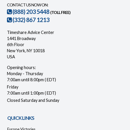
CONTACT US NOW ON:
(888) 203 5448
(TOLL FREE)
(332) 867 1213
Timeshare Advice Center
1441 Broadway
6th Floor
New York, NY 10018
USA
Opening hours:
Monday - Thursday
7:00am until 8:00pm ( EDT)
Friday
7:00am until 1:00pm ( EDT)
Closed Saturday and Sunday
QUICK LINKS
Europe Victories