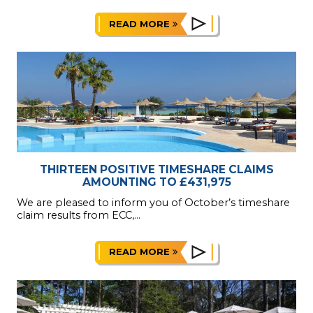
READ MORE
THIRTEEN POSITIVE TIMESHARE CLAIMS
AMOUNTING TO £431,975
We are pleased to inform you of October’s timeshare
claim results from ECC,...
READ MORE