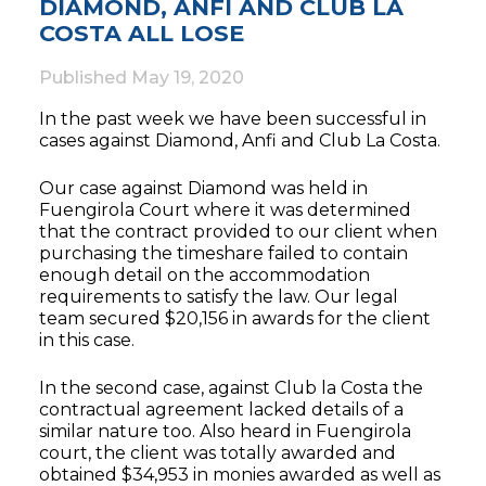
DIAMOND, ANFI AND CLUB LA
COSTA ALL LOSE
Published
May 19, 2020
In the past week we have been successful in
cases against Diamond, Anfi and Club La Costa.
Our case against Diamond was held in
Fuengirola Court where it was determined
that the contract provided to our client when
purchasing the timeshare failed to contain
enough detail on the accommodation
requirements to satisfy the law. Our legal
team secured $20,156 in awards for the client
in this case.
In the second case, against Club la Costa the
contractual agreement lacked details of a
similar nature too. Also heard in Fuengirola
court, the client was totally awarded and
obtained $34,953 in monies awarded as well as