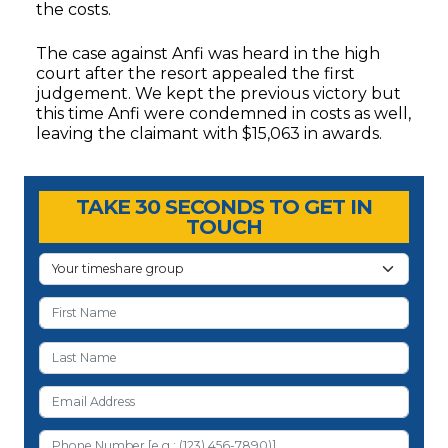
the costs.
The case against Anfi was heard in the high
court after the resort appealed the first
judgement. We kept the previous victory but
this time Anfi were condemned in costs as well,
leaving the claimant with $15,063 in awards.
Timeshare Advice Center
Timeshare Advice Center
TAKE 30 SECONDS TO GET IN
TOUCH