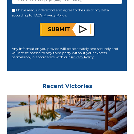
I have read, understood and agree to the use of my data
according to TAC's
Privacy Policy
.
SUBMIT
Any information you provide will be held safely and securely and
will not be passed to any third party without your express
permission, in accordance with our
Privacy Policy.
Recent Victories