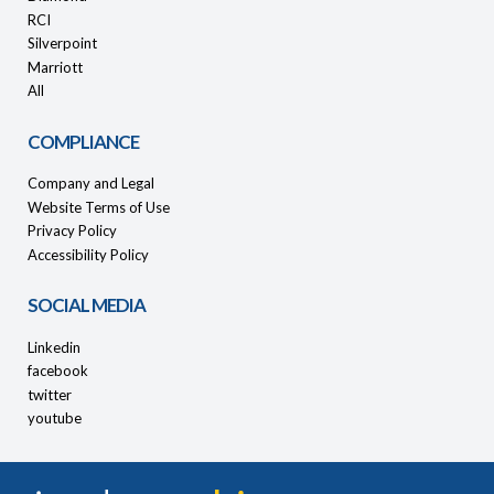
RCI
Silverpoint
Marriott
All
COMPLIANCE
Company and Legal
Website Terms of Use
Privacy Policy
Accessibility Policy
SOCIAL MEDIA
Linkedin
facebook
twitter
youtube