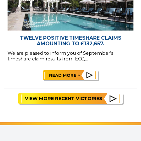
TWELVE POSITIVE TIMESHARE CLAIMS
AMOUNTING TO £132,657.
We are pleased to inform you of September’s
timeshare claim results from ECC,...
READ MORE
VIEW MORE RECENT VICTORIES