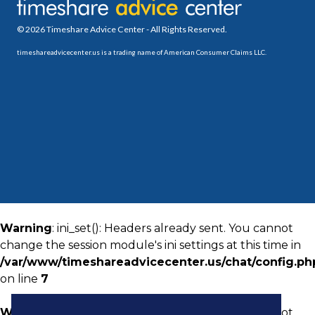
© 2026 Timeshare Advice Center - All Rights Reserved.
timeshareadvicecenter.us is a trading name of American Consumer Claims LLC.
Warning
: ini_set(): Headers already sent. You cannot
change the session module's ini settings at this time in
/var/www/timeshareadvicecenter.us/chat/config.ph
on line
7
Warning
: ini_set(): Headers already sent. You cannot