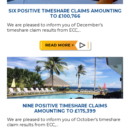
SIX POSITIVE TIMESHARE CLAIMS AMOUNTING
TO £100,766
We are pleased to inform you of December’s
timeshare claim results from ECC,...
READ MORE
NINE POSITIVE TIMESHARE CLAIMS
AMOUNTING TO £175,399
We are pleased to inform you of October’s timeshare
claim results from ECC,...