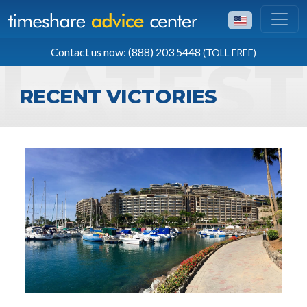
TOLL FREE
Contact us now: (888) 203 5448
(TOLL FREE)
(888) 203 5448
RECENT VICTORIES