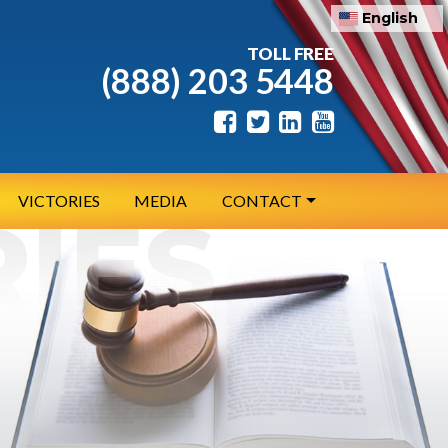
English
TOLL FREE
(888) 203 5448
VICTORIES
MEDIA
CONTACT