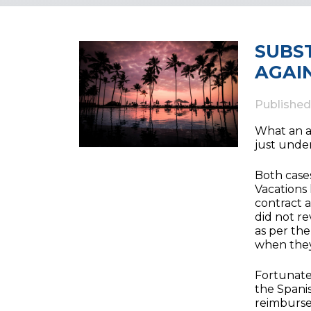
SUBS
AGAI
Publishe
What an a
just under
Both cases
Vacations
contract a
did not r
as per th
when they
Fortunatel
the Spani
reimburse