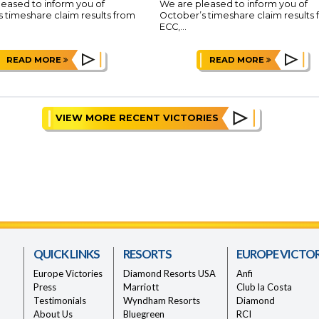
eased to inform you of
We are pleased to inform you of
 timeshare claim results from
October’s timeshare claim results
ECC,...
READ MORE
READ MORE
VIEW MORE RECENT VICTORIES
QUICK LINKS
RESORTS
EUROPE VICTOR
Europe Victories
Diamond Resorts USA
Anfi
Press
Marriott
Club la Costa
Testimonials
Wyndham Resorts
Diamond
About Us
Bluegreen
RCI