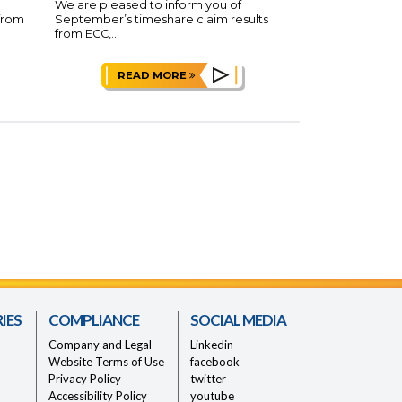
We are pleased to inform you of
 from
September’s timeshare claim results
from ECC,...
READ MORE
IES
COMPLIANCE
SOCIAL MEDIA
Company and Legal
Linkedin
Website Terms of Use
facebook
Privacy Policy
twitter
Accessibility Policy
youtube