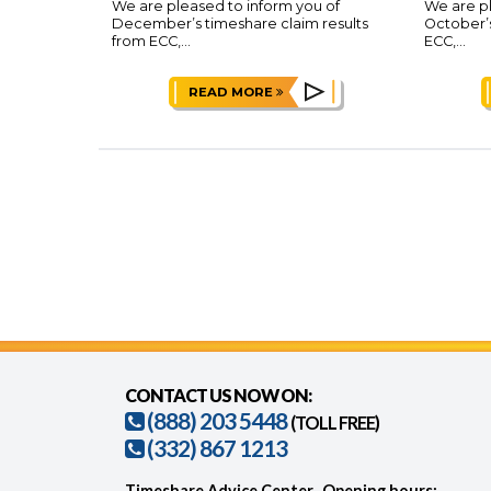
We are pleased to inform you of
We are pl
December’s timeshare claim results
October’s
from ECC,...
ECC,...
READ MORE
CONTACT US NOW ON:
(888) 203 5448
(TOLL FREE)
(332) 867 1213
Timeshare Advice Center
Opening hours: