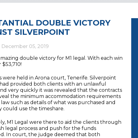
TANTIAL DOUBLE VICTORY
NST SILVERPOINT
d
December 05, 2019
mazing double victory for M1 legal. With each win
 $53,710!
 were held in Arona court, Tenerife. Silverpoint
 had provided both clients with an unlawful
nd very quickly it was revealed that the contracts
eveal the minimum accommodation requirements
e law such as details of what was purchased and
 could use the timeshare.
y, M1 Legal were there to aid the clients through
sh legal process and push for the funds
d. In court, the judge deemed that both