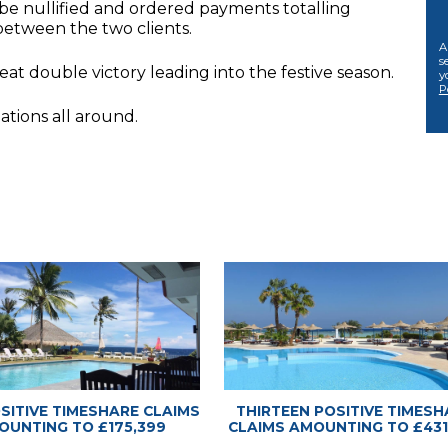
 be nullified and ordered payments totalling
between the two clients.
A
s
at double victory leading into the festive season.
y
P
ations all around.
 Advice Center
 Advice Center
OSITIVE TIMESHARE CLAIMS
THIRTEEN POSITIVE TIMESH
OUNTING TO £175,399
CLAIMS AMOUNTING TO £431