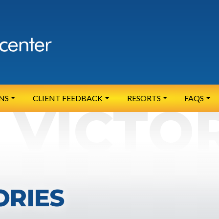
NS
CLIENT FEEDBACK
RESORTS
FAQS
ORIES