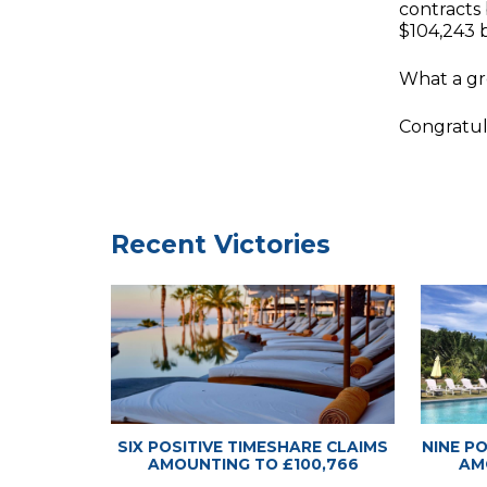
contracts
$104,243 
What a gre
Congratul
Timeshare
Timeshare
Recent Victories
SIX POSITIVE TIMESHARE CLAIMS
NINE P
AMOUNTING TO £100,766
AM