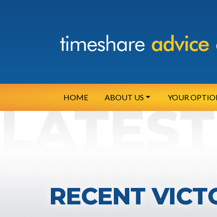
HOME
ABOUT US
YOUR OPTIO
RECENT VICT