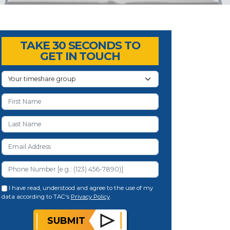
TAKE 30 SECONDS TO
GET IN TOUCH
I have read, understood and agree to the use of my
data according to TAC's
Privacy Policy
.
SUBMIT