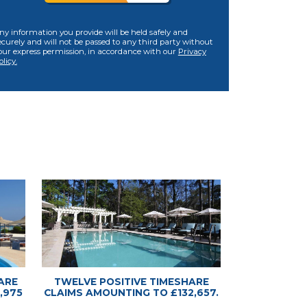
ny information you provide will be held safely and
ecurely and will not be passed to any third party without
our express permission, in accordance with our
Privacy
olicy.
ARE
TWELVE POSITIVE TIMESHARE
,975
CLAIMS AMOUNTING TO £132,657.