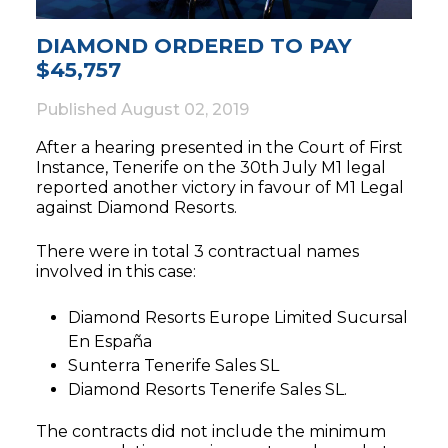
DIAMOND ORDERED TO PAY
$45,757
Published
August 02, 2019
After a hearing presented in the Court of First
Instance, Tenerife on the 30th July M1 legal
reported another victory in favour of M1 Legal
against Diamond Resorts.
There were in total 3 contractual names
involved in this case:
Diamond Resorts Europe Limited Sucursal
En España
Sunterra Tenerife Sales SL
Diamond Resorts Tenerife Sales SL.
The contracts did not include the minimum