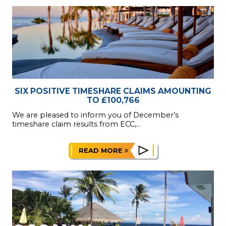
SIX POSITIVE TIMESHARE CLAIMS AMOUNTING
TO £100,766
We are pleased to inform you of December’s
timeshare claim results from ECC,...
READ MORE