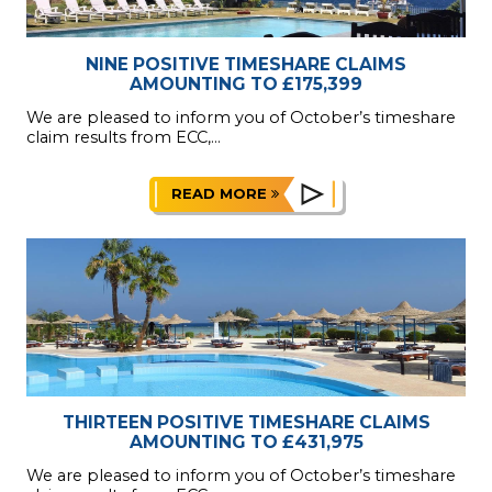
NINE POSITIVE TIMESHARE CLAIMS
AMOUNTING TO £175,399
We are pleased to inform you of October’s timeshare
claim results from ECC,...
READ MORE
THIRTEEN POSITIVE TIMESHARE CLAIMS
AMOUNTING TO £431,975
We are pleased to inform you of October’s timeshare