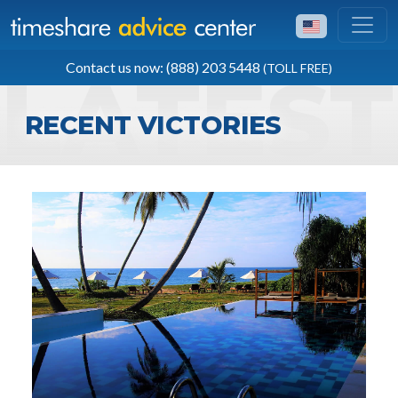
TOLL FREE
Contact us now: (888) 203 5448
(TOLL FREE)
(888) 203 5448
RECENT VICTORIES