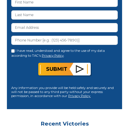
I have read, understood and agree to the use of my data
according to TAC's
Privacy Policy
.
SUBMIT
Any information you provide will be held safely and securely and
will not be passed to any third party without your express
permission, in accordance with our
Privacy Policy.
Recent Victories