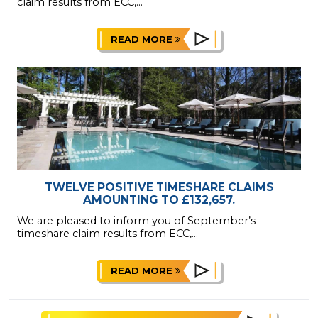
claim results from ECC,...
READ MORE
TWELVE POSITIVE TIMESHARE CLAIMS
AMOUNTING TO £132,657.
We are pleased to inform you of September’s
timeshare claim results from ECC,...
READ MORE