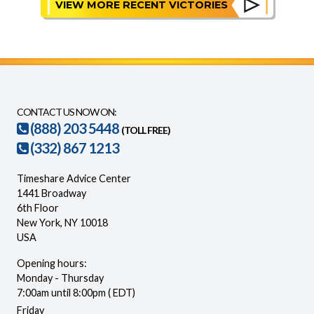
VIEW MORE RECENT VICTORIES
CONTACT US NOW ON:
(888) 203 5448
(TOLL FREE)
(332) 867 1213
Timeshare Advice Center
1441 Broadway
6th Floor
New York, NY 10018
USA
Opening hours:
Monday - Thursday
7:00am until 8:00pm ( EDT)
Friday