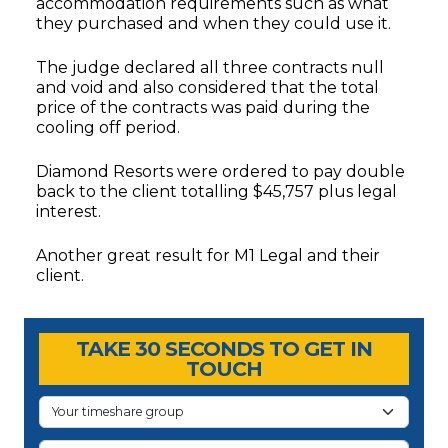
accommodation requirements such as what
they purchased and when they could use it.
The judge declared all three contracts null
and void and also considered that the total
price of the contracts was paid during the
cooling off period.
Diamond Resorts were ordered to pay double
back to the client totalling $45,757 plus legal
interest.
Another great result for M1 Legal and their
client.
Timeshare Advice Center
Timeshare Advice Center
TAKE 30 SECONDS TO GET IN
TOUCH