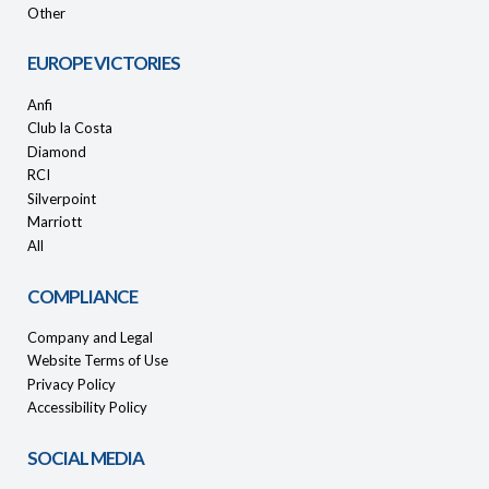
Other
EUROPE VICTORIES
Anfi
Club la Costa
Diamond
RCI
Silverpoint
Marriott
All
COMPLIANCE
Company and Legal
Website Terms of Use
Privacy Policy
Accessibility Policy
SOCIAL MEDIA