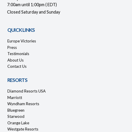
7:00am until 1:00pm ( EDT)
Closed Saturday and Sunday
QUICK LINKS
Europe Victories
Press
Testimonials
About Us
Contact Us
RESORTS
Diamond Resorts USA
Marriott
Wyndham Resorts
Bluegreen
Starwood
Orange Lake
Westgate Resorts