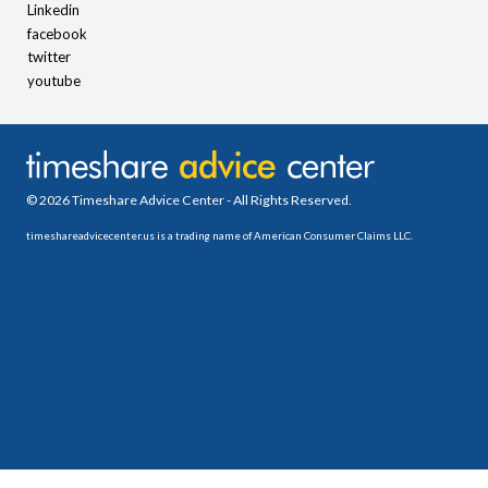
Linkedin
facebook
twitter
youtube
© 2026 Timeshare Advice Center - All Rights Reserved.
timeshareadvicecenter.us is a trading name of American Consumer Claims LLC.