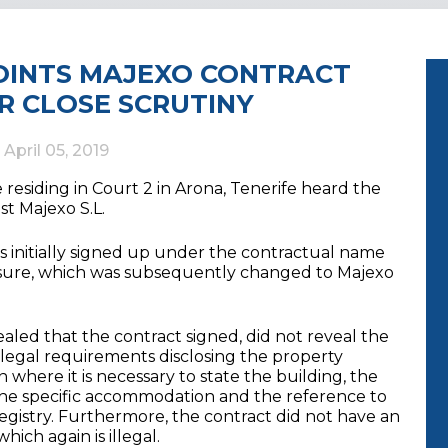
POINTS MAJEXO CONTRACT
R CLOSE SCRUTINY
d
April 05, 2019
residing in Court 2 in Arona, Tenerife heard the
st Majexo S.L.
s initially signed up under the contractual name
leisure, which was subsequently changed to Majexo
ealed that the contract signed, did not reveal the
egal requirements disclosing the property
n where it is necessary to state the building, the
 the specific accommodation and the reference to
egistry. Furthermore, the contract did not have an
hich again is illegal.