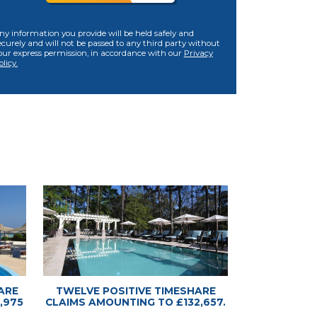
ny information you provide will be held safely and
ecurely and will not be passed to any third party without
our express permission, in accordance with our
Privacy
olicy.
ARE
TWELVE POSITIVE TIMESHARE
,975
CLAIMS AMOUNTING TO £132,657.