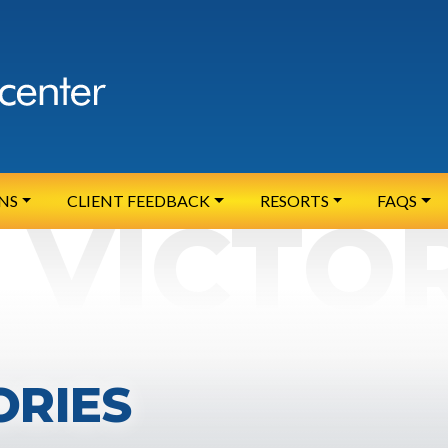
NS
CLIENT FEEDBACK
RESORTS
FAQS
ORIES