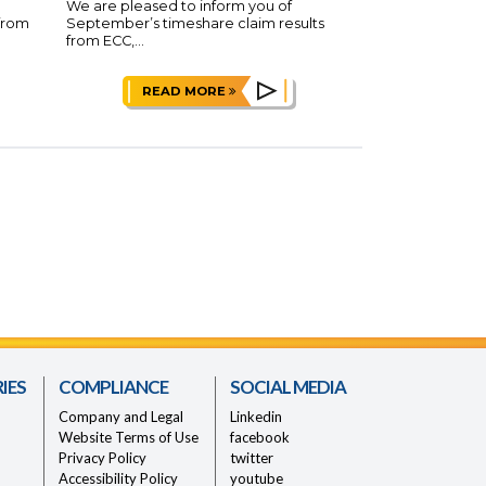
We are pleased to inform you of
 from
September’s timeshare claim results
from ECC,...
READ MORE
IES
COMPLIANCE
SOCIAL MEDIA
Company and Legal
Linkedin
Website Terms of Use
facebook
Privacy Policy
twitter
Accessibility Policy
youtube