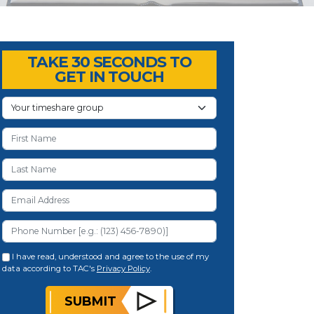
TAKE 30 SECONDS TO
GET IN TOUCH
I have read, understood and agree to the use of my
data according to TAC's
Privacy Policy
.
SUBMIT