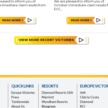
eased to inform you of
We are pleased to inform you of
 timeshare claim results from
October’s timeshare claim results
ECC,...
READ MORE
READ MORE
VIEW MORE RECENT VICTORIES
QUICK LINKS
RESORTS
EUROPE VICTOR
Europe Victories
Diamond Resorts USA
Anfi
Press
Marriott
Club la Costa
Testimonials
Wyndham Resorts
Diamond
About Us
Bluegreen
RCI