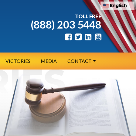
English
TOLL FREE
(888) 203 5448
VICTORIES
MEDIA
CONTACT