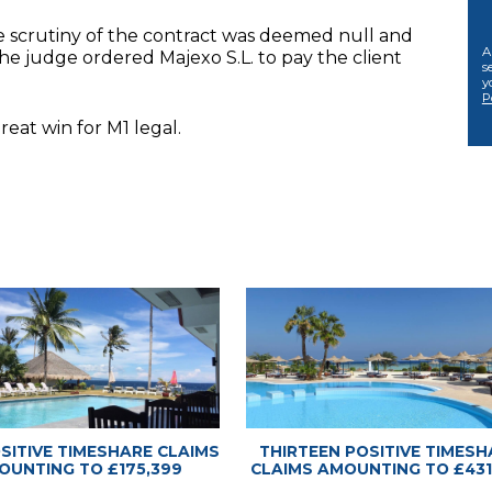
se scrutiny of the contract was deemed null and
A
he judge ordered Majexo S.L. to pay the client
s
y
P
eat win for M1 legal.
 Advice Center
 Advice Center
OSITIVE TIMESHARE CLAIMS
THIRTEEN POSITIVE TIMESH
OUNTING TO £175,399
CLAIMS AMOUNTING TO £431