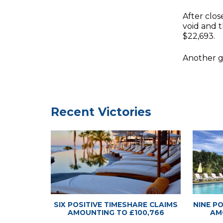
After clo
void and t
$22,693.
Another gr
Timeshare
Timeshare
Recent Victories
SIX POSITIVE TIMESHARE CLAIMS
NINE P
AMOUNTING TO £100,766
AM