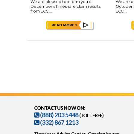
We are pleased to inform you of
We are pl
December’s timeshare claim results
October’s
from ECC,...
ECC,...
READ MORE
CONTACT US NOW ON:
(888) 203 5448
(TOLL FREE)
(332) 867 1213
Timeshare Advice Center
Opening hours: