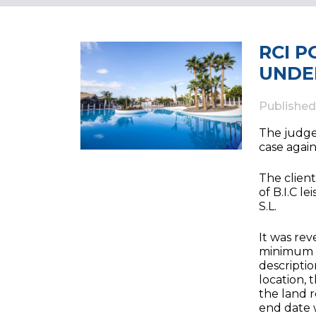
RCI 
UNDE
Publishe
The judge 
case again
The client
of B.I.C 
S.L.
It was rev
minimum l
descriptio
location,
the land r
end date w