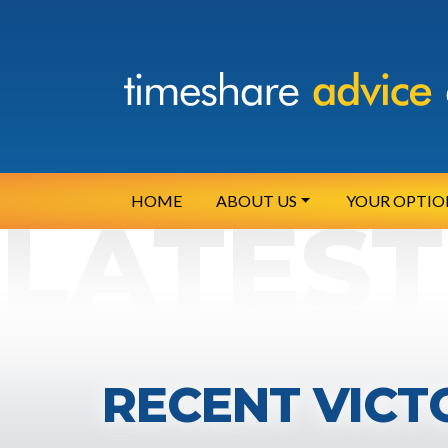
HOME
ABOUT US
YOUR OPTIO
RECENT VICT