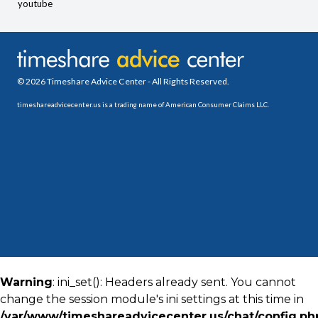
youtube
© 2026 Timeshare Advice Center - All Rights Reserved.
timeshareadvicecenter.us is a trading name of American Consumer Claims LLC.
Warning
: ini_set(): Headers already sent. You cannot
change the session module's ini settings at this time in
/var/www/timeshareadvicecenter.us/chat/config.ph