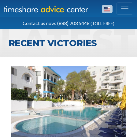
TOLL FREE
Contact us now: (888) 203 5448
(TOLL FREE)
(888) 203 5448
RECENT VICTORIES