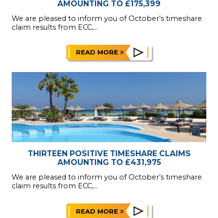
AMOUNTING TO £175,399
We are pleased to inform you of October’s timeshare
claim results from ECC,...
READ MORE
THIRTEEN POSITIVE TIMESHARE CLAIMS
AMOUNTING TO £431,975
We are pleased to inform you of October’s timeshare
claim results from ECC,...
READ MORE