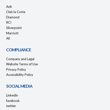
Anfi
Club la Costa
Diamond
RCI
Silverpoint
Marriott
All
COMPLIANCE
Company and Legal
Website Terms of Use
Privacy Policy
Accessibility Policy
SOCIAL MEDIA
Linkedin
facebook
twitter