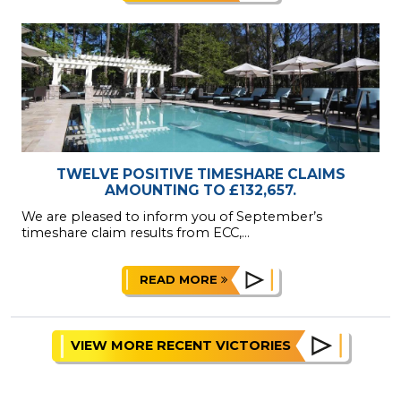
TWELVE POSITIVE TIMESHARE CLAIMS
AMOUNTING TO £132,657.
We are pleased to inform you of September’s
timeshare claim results from ECC,...
READ MORE
VIEW MORE RECENT VICTORIES