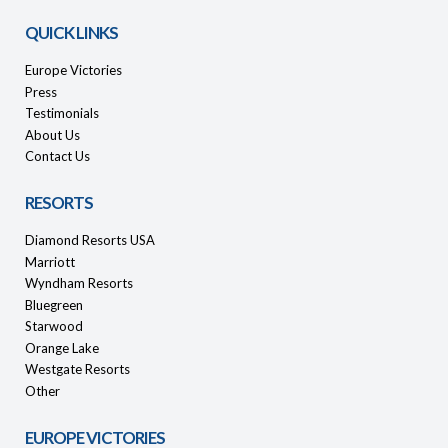
QUICK LINKS
Europe Victories
Press
Testimonials
About Us
Contact Us
RESORTS
Diamond Resorts USA
Marriott
Wyndham Resorts
Bluegreen
Starwood
Orange Lake
Westgate Resorts
Other
EUROPE VICTORIES