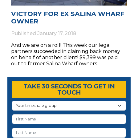
VICTORY FOR EX SALINA WHARF
OWNER
Published
January 17, 2018
And we are on a roll! This week our legal
partners succeeded in claiming back money
on behalf of another client! $9,399 was paid
out to former Salina Wharf owners.
Timeshare Advice Center
Timeshare Advice Center
TAKE 30 SECONDS TO GET IN
TOUCH