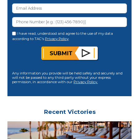
I have read, understood and agree to the use of my data
according to TAC's
Privacy Policy
.
SUBMIT
Any information you provide will be held safely and securely and
will not be passed to any third party without your express
permission, in accordance with our
Privacy Policy.
Recent Victories