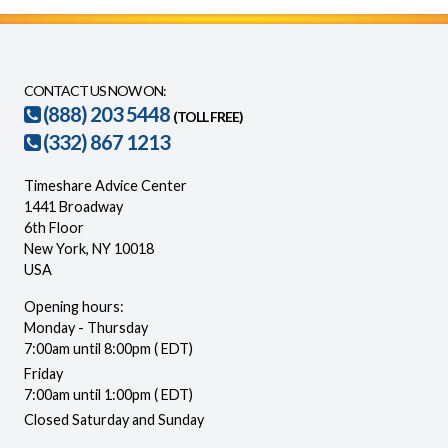
CONTACT US NOW ON:
(888) 203 5448
(TOLL FREE)
(332) 867 1213
Timeshare Advice Center
1441 Broadway
6th Floor
New York, NY 10018
USA
Opening hours:
Monday - Thursday
7:00am until 8:00pm ( EDT)
Friday
7:00am until 1:00pm ( EDT)
Closed Saturday and Sunday