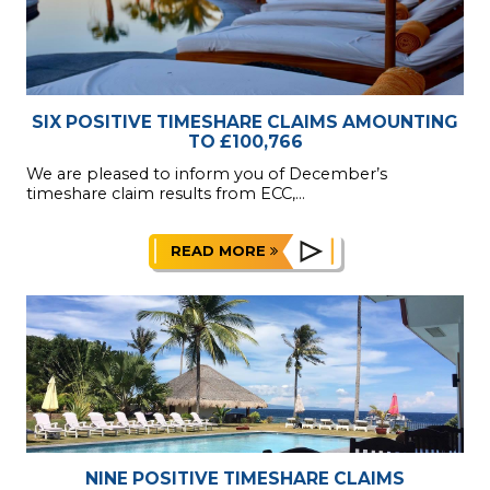
SIX POSITIVE TIMESHARE CLAIMS AMOUNTING
TO £100,766
We are pleased to inform you of December’s
timeshare claim results from ECC,...
READ MORE
NINE POSITIVE TIMESHARE CLAIMS