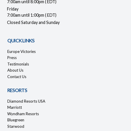
7:00am until 8:00pm ( EDT)
Friday
7:00am until 1:00pm ( EDT)
Closed Saturday and Sunday
QUICK LINKS
Europe Victories
Press
Testimonials
About Us
Contact Us
RESORTS
Diamond Resorts USA
Marriott
Wyndham Resorts
Bluegreen
Starwood