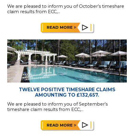
We are pleased to inform you of October’s timeshare
claim results from ECC,...
READ MORE
TWELVE POSITIVE TIMESHARE CLAIMS
AMOUNTING TO £132,657.
We are pleased to inform you of September’s
timeshare claim results from ECC,...
READ MORE