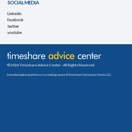
SOCIAL MEDIA
Linkedin
facebook
twitter
youtube
© 2026 Timeshare Advice Center - All Rights Reserved.
timeshareadvicecenter.us is a trading name of American Consumer Claims LLC.