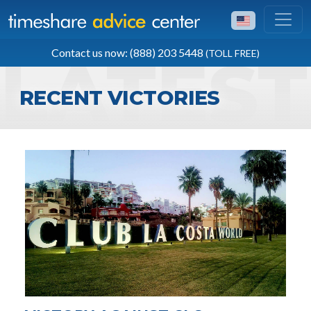
TOLL FREE
Contact us now: (888) 203 5448
(TOLL FREE)
(888) 203 5448
RECENT VICTORIES