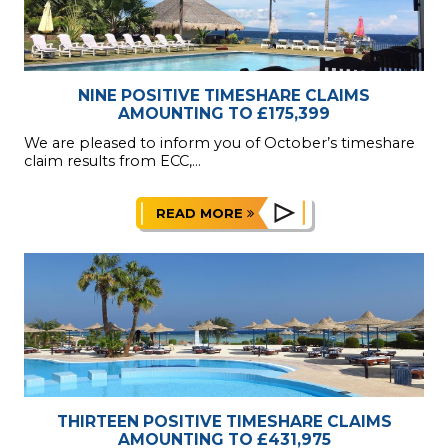
NINE POSITIVE TIMESHARE CLAIMS
AMOUNTING TO £175,399
We are pleased to inform you of October’s timeshare
claim results from ECC,...
READ MORE
THIRTEEN POSITIVE TIMESHARE CLAIMS
AMOUNTING TO £431,975