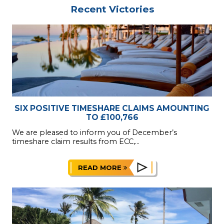
Recent Victories
SIX POSITIVE TIMESHARE CLAIMS AMOUNTING
TO £100,766
We are pleased to inform you of December’s
timeshare claim results from ECC,...
READ MORE