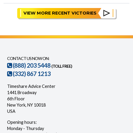
VIEW MORE RECENT VICTORIES
CONTACT US NOW ON:
(888) 203 5448
(TOLL FREE)
(332) 867 1213
Timeshare Advice Center
1441 Broadway
6th Floor
New York, NY 10018
USA
Opening hours:
Monday - Thursday