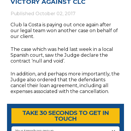
VICTORY AGAINST CLC
Published
October 02, 2017
Club la Costa is paying out once again after
our legal team won another case on behalf of
our client.
The case which was held last week in a local
Spanish court, saw the Judge declare the
contract ‘null and void’.
In addition, and perhaps more importantly, the
Judge also ordered that the defendants
cancel their loan agreement, including all
expenses associated with the cancellation.
Timeshare Advice Center
Timeshare Advice Center
TAKE 30 SECONDS TO GET IN
TOUCH