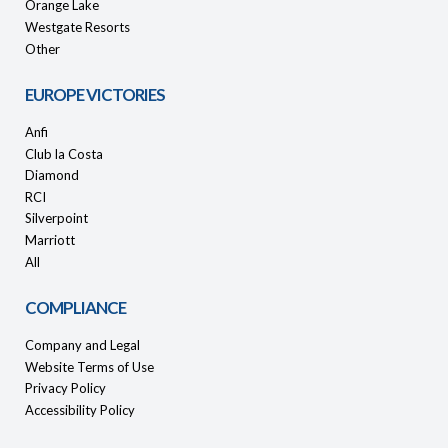
Orange Lake
Westgate Resorts
Other
EUROPE VICTORIES
Anfi
Club la Costa
Diamond
RCI
Silverpoint
Marriott
All
COMPLIANCE
Company and Legal
Website Terms of Use
Privacy Policy
Accessibility Policy