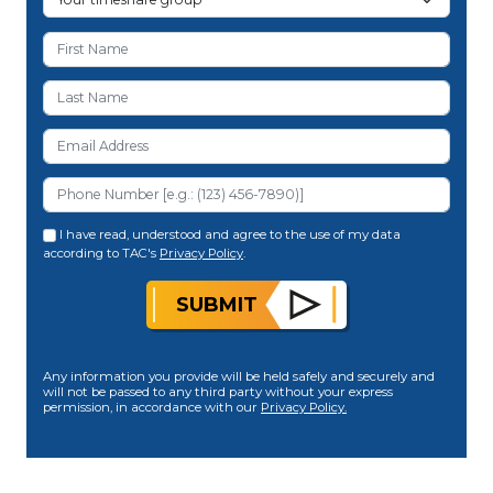
I have read, understood and agree to the use of my data
according to TAC's
Privacy Policy
.
SUBMIT
Any information you provide will be held safely and securely and
will not be passed to any third party without your express
permission, in accordance with our
Privacy Policy.